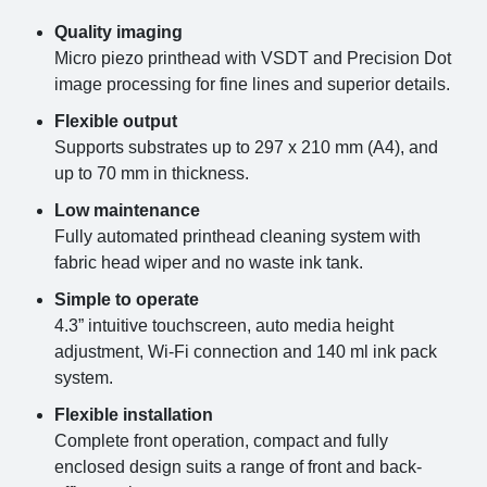
Quality imaging
Micro piezo printhead with VSDT and Precision Dot
image processing for fine lines and superior details.
Flexible output
Supports substrates up to 297 x 210 mm (A4), and
up to 70 mm in thickness.
Low maintenance
Fully automated printhead cleaning system with
fabric head wiper and no waste ink tank.
Simple to operate
4.3” intuitive touchscreen, auto media height
adjustment, Wi-Fi connection and 140 ml ink pack
system.
Flexible installation
Complete front operation, compact and fully
enclosed design suits a range of front and back-