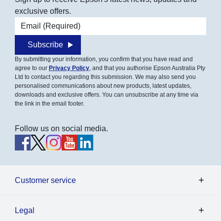
exclusive offers.
Email address
Subscribe
By submitting your information, you confirm that you have read and
agree to our
Privacy Policy
, and that you authorise Epson Australia Pty
Ltd to contact you regarding this submission. We may also send you
personalised communications about new products, latest updates,
downloads and exclusive offers. You can unsubscribe at any time via
the link in the email footer.
Follow us on social media.
Customer service
Legal