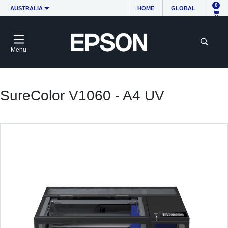
0
AUSTRALIA
HOME
GLOBAL
Menu
SureColor V1060 - A4 UV