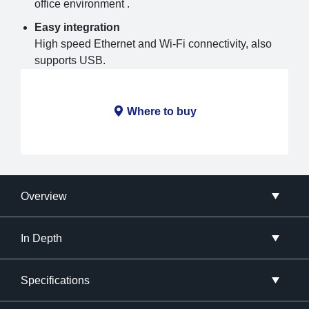
office environment .
Easy integration
High speed Ethernet and Wi-Fi connectivity, also
supports USB.
Where to buy
Overview
In Depth
Specifications