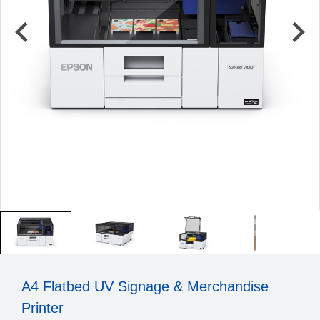
A4 Flatbed UV Signage & Merchandise
Printer