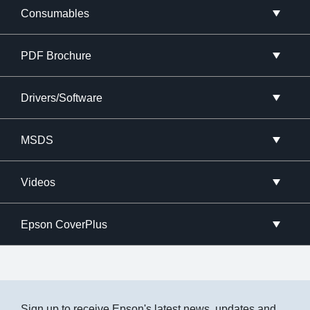
Consumables
PDF Brochure
Drivers/Software
MSDS
Videos
Epson CoverPlus
Sign up to receive Epson's latest news, updates and