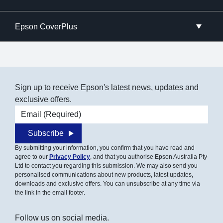
Epson CoverPlus
Sign up to receive Epson's latest news, updates and
exclusive offers.
Email address
Subscribe
By submitting your information, you confirm that you have read and
agree to our
Privacy Policy
, and that you authorise Epson Australia Pty
Ltd to contact you regarding this submission. We may also send you
personalised communications about new products, latest updates,
downloads and exclusive offers. You can unsubscribe at any time via
the link in the email footer.
Follow us on social media.