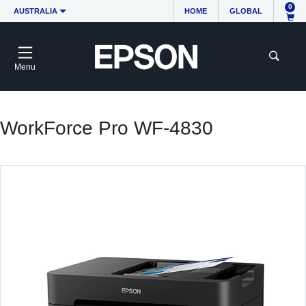
0
AUSTRALIA
HOME
GLOBAL
Menu
WorkForce Pro WF-4830