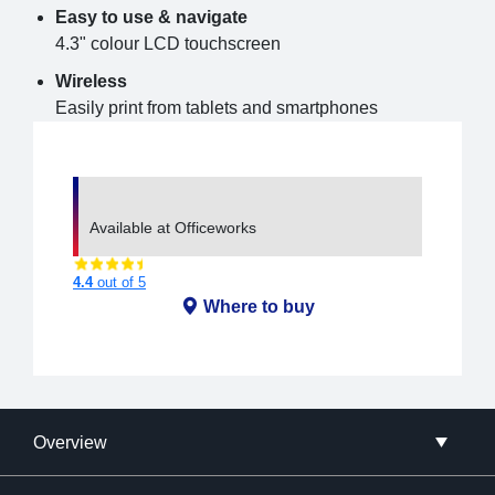
Easy to use & navigate
4.3" colour LCD touchscreen
Wireless
Easily print from tablets and smartphones
Available at Officeworks
4.4
out of 5
Where to buy
Overview