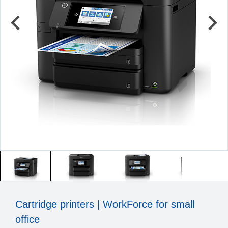
Cartridge printers | WorkForce for small
office