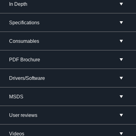
In Depth
Specifications
Consumables
PDF Brochure
Drivers/Software
MSDS
User reviews
Videos