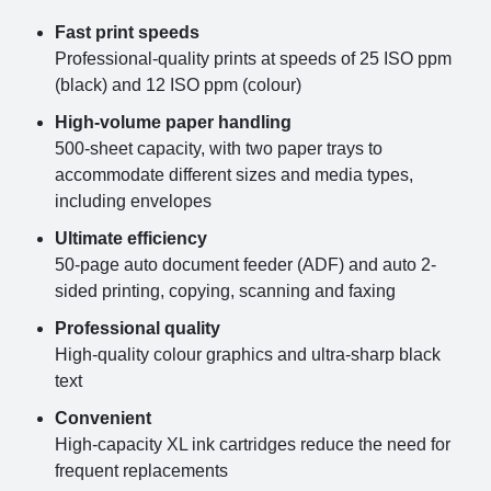
Fast print speeds
Professional-quality prints at speeds of 25 ISO ppm
(black) and 12 ISO ppm (colour)
High-volume paper handling
500-sheet capacity, with two paper trays to
accommodate different sizes and media types,
including envelopes
Ultimate efficiency
50-page auto document feeder (ADF) and auto 2-
sided printing, copying, scanning and faxing
Professional quality
High-quality colour graphics and ultra-sharp black
text
Convenient
High-capacity XL ink cartridges reduce the need for
frequent replacements