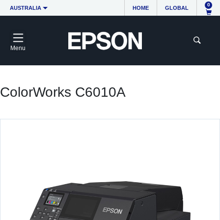
0
AUSTRALIA
HOME
GLOBAL
Menu
ColorWorks C6010A