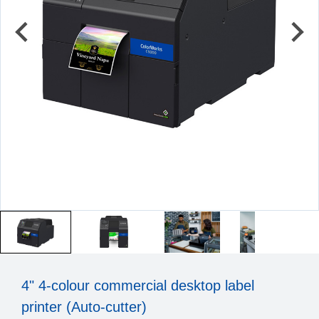
4" 4-colour commercial desktop label
printer (Auto-cutter)