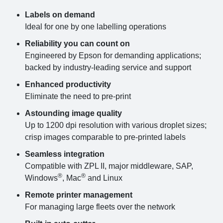
Labels on demand
Ideal for one by one labelling operations
Reliability you can count on
Engineered by Epson for demanding applications;
backed by industry-leading service and support
Enhanced productivity
Eliminate the need to pre-print
Astounding image quality
Up to 1200 dpi resolution with various droplet sizes;
crisp images comparable to pre-printed labels
Seamless integration
Compatible with ZPL II, major middleware, SAP,
®
®
Windows
, Mac
and Linux
Remote printer management
For managing large fleets over the network