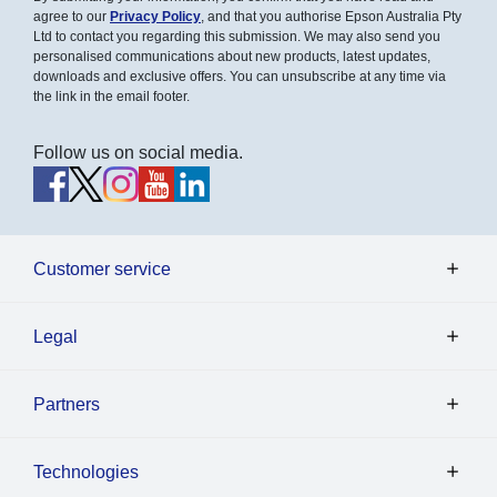
agree to our
Privacy Policy
, and that you authorise Epson Australia Pty
Ltd to contact you regarding this submission. We may also send you
personalised communications about new products, latest updates,
downloads and exclusive offers. You can unsubscribe at any time via
the link in the email footer.
Follow us on social media.
Customer service
Legal
Partners
Technologies