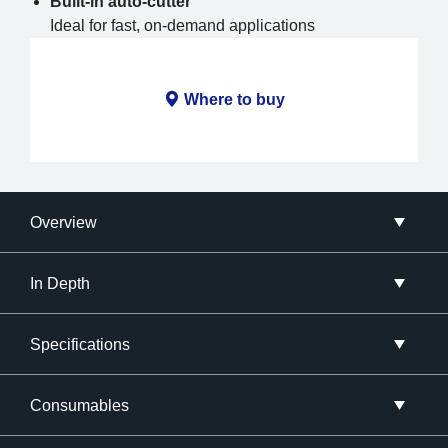
Built-in auto-cutter
Ideal for fast, on-demand applications
Where to buy
Overview
In Depth
Specifications
Consumables