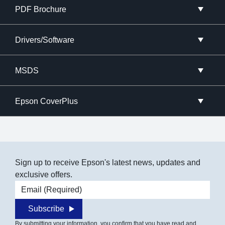
PDF Brochure
Drivers/Software
MSDS
Epson CoverPlus
Sign up to receive Epson's latest news, updates and
exclusive offers.
Email address
Subscribe
By submitting your information, you confirm that you have read and