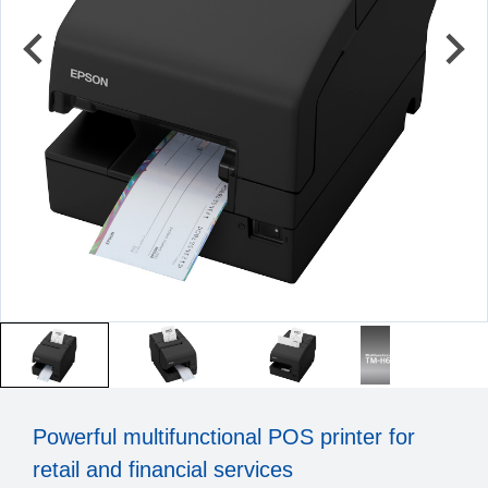
Powerful multifunctional POS printer for
retail and financial services