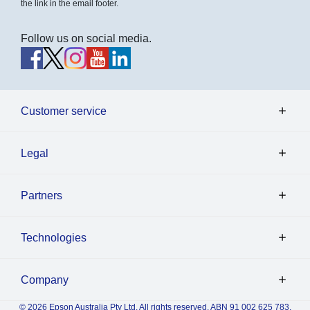
the link in the email footer.
Follow us on social media.
Customer service
Legal
Partners
Technologies
Company
© 2026 Epson Australia Pty Ltd. All rights reserved. ABN 91 002 625 783.