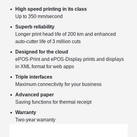
High speed printing in its class
Up to 350 mm/second
Superb reliability
Longer print head life of 200 km and enhanced
auto-cutter life of 3 million cuts
Designed for the cloud
ePOS-Print and ePOS-Display prints and displays
in XML format for web apps
Triple interfaces
Maximum connectivity for your business
Advanced paper
Saving functions for thermal receipt
Warranty
Two-year warranty