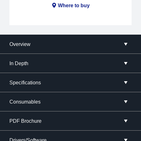
Where to buy
Overview
In Depth
Specifications
Consumables
PDF Brochure
Drivers/Software