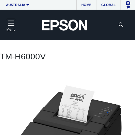
0
AUSTRALIA
HOME
GLOBAL
Menu
TM-H6000V