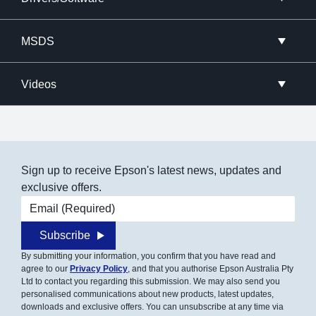
MSDS
Videos
Sign up to receive Epson's latest news, updates and
exclusive offers.
Email address
Subscribe
By submitting your information, you confirm that you have read and
agree to our
Privacy Policy
, and that you authorise Epson Australia Pty
Ltd to contact you regarding this submission. We may also send you
personalised communications about new products, latest updates,
downloads and exclusive offers. You can unsubscribe at any time via