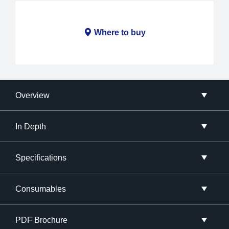
Where to buy
Overview
In Depth
Specifications
Consumables
PDF Brochure