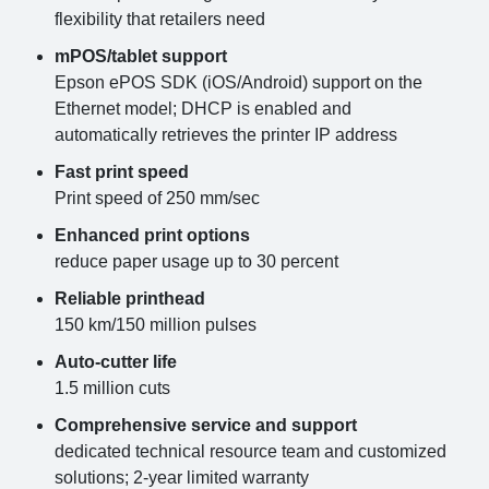
flexibility that retailers need
mPOS/tablet support
Epson ePOS SDK (iOS/Android) support on the
Ethernet model; DHCP is enabled and
automatically retrieves the printer IP address
Fast print speed
Print speed of 250 mm/sec
Enhanced print options
reduce paper usage up to 30 percent
Reliable printhead
150 km/150 million pulses
Auto-cutter life
1.5 million cuts
Comprehensive service and support
dedicated technical resource team and customized
solutions; 2-year limited warranty