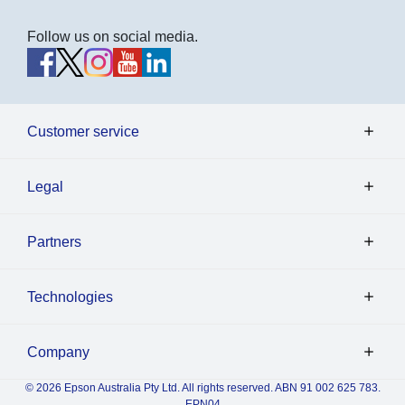
Follow us on social media.
Customer service
Legal
Partners
Technologies
Company
© 2026 Epson Australia Pty Ltd. All rights reserved. ABN 91 002 625 783.
EPN04