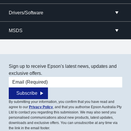
Drivers/Software
MSDS
Sign up to receive Epson's latest news, updates and
exclusive offers.
Email address
Subscribe
By submitting your information, you confirm that you have read and
agree to our
Privacy Policy
, and that you authorise Epson Australia Pty
Ltd to contact you regarding this submission. We may also send you
personalised communications about new products, latest updates,
downloads and exclusive offers. You can unsubscribe at any time via
the link in the email footer.