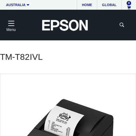
0
AUSTRALIA
HOME
GLOBAL
Menu
TM-T82IVL