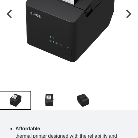
Affordable
thermal printer designed with the reliability and