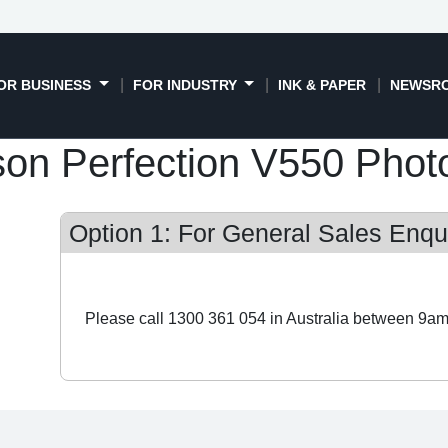
OR BUSINESS
FOR INDUSTRY
INK & PAPER
NEWSR
on Perfection V550 Phot
Option 1: For General Sales Enqui
Please call 1300 361 054 in Australia between 9am