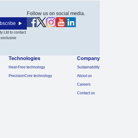
Follow us on social media.
bscribe
y Ltd to contact
 exclusive
Technologies
Company
Heat-Free technology
Sustainability
PrecisionCore technology
About us
Careers
Contact us