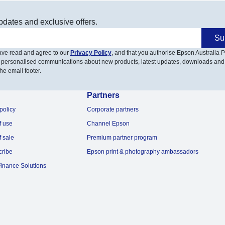
pdates and exclusive offers.
Su
have read and agree to our
Privacy Policy
, and that you authorise Epson Australia Pt
 personalised communications about new products, latest updates, downloads and
he email footer.
Partners
policy
Corporate partners
f use
Channel Epson
f sale
Premium partner program
cribe
Epson print & photography ambassadors
inance Solutions