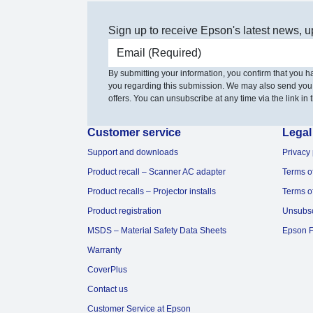
Sign up to receive Epson's latest news, u
Email address
By submitting your information, you confirm that you 
you regarding this submission. We may also send you
offers. You can unsubscribe at any time via the link in t
Customer service
Legal
Support and downloads
Privacy 
Product recall – Scanner AC adapter
Terms o
Product recalls – Projector installs
Terms o
Product registration
Unsubs
MSDS – Material Safety Data Sheets
Epson F
Warranty
CoverPlus
Contact us
Customer Service at Epson