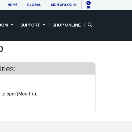
0
HOME
GLOBAL
SIGN UP/LOG IN
OOM
SUPPORT
SHOP ONLINE
o
ries:
 to 5pm (Mon-Fri).