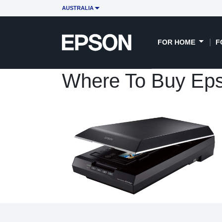
AUSTRALIA
FOR HOME
F
Where To Buy Eps