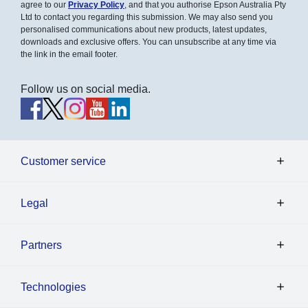
agree to our
Privacy Policy
, and that you authorise Epson Australia Pty
Ltd to contact you regarding this submission. We may also send you
personalised communications about new products, latest updates,
downloads and exclusive offers. You can unsubscribe at any time via
the link in the email footer.
Follow us on social media.
Customer service
Legal
Partners
Technologies