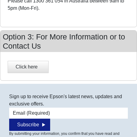
Please call 1300 361 054 in Australia between 9am to
5pm (Mon-Fri).
Option 3: For More Information or to
Contact Us
Sign up to receive Epson's latest news, updates and
exclusive offers.
Email address
Subscribe
By submitting your information, you confirm that you have read and