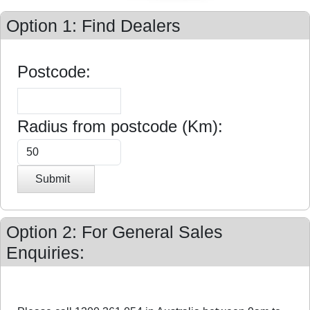
Option 1: Find Dealers
Postcode:
Radius from postcode (Km):
Submit
Option 2: For General Sales
Enquiries: