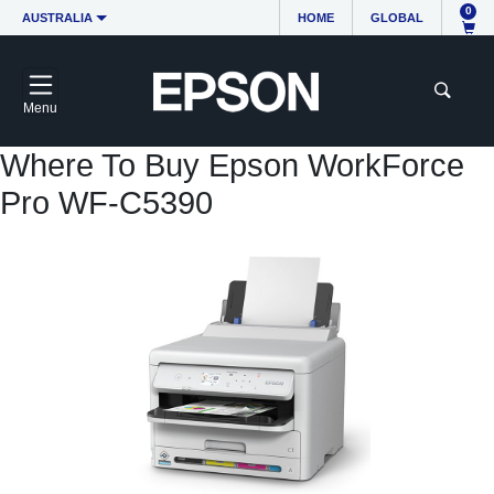
0
AUSTRALIA
HOME
GLOBAL
Menu
Where To Buy Epson WorkForce
Pro WF-C5390