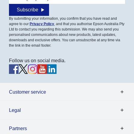
Subscribe
By submitting your information, you confirm that you have read and
agree to our
Privacy Policy
, and that you authorise Epson Australia Pty
Ltd to contact you regarding this submission. We may also send you
personalised communications about new products, latest updates,
downloads and exclusive offers. You can unsubscribe at any time via
the link in the email footer.
Follow us on social media.
Customer service
Legal
Partners