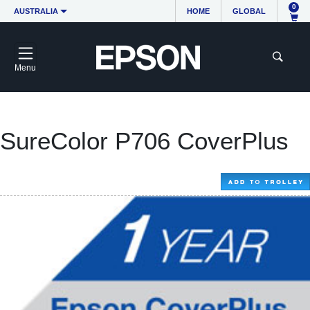
0
AUSTRALIA
HOME
GLOBAL
Menu
SureColor P706 CoverPlus