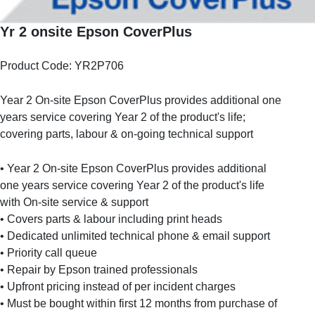
Yr 2 onsite Epson CoverPlus
Product Code: YR2P706
Year 2 On-site Epson CoverPlus provides additional one
years service covering Year 2 of the product's life;
covering parts, labour & on-going technical support
• Year 2 On-site Epson CoverPlus provides additional
one years service covering Year 2 of the product's life
with On-site service & support
• Covers parts & labour including print heads
• Dedicated unlimited technical phone & email support
• Priority call queue
• Repair by Epson trained professionals
• Upfront pricing instead of per incident charges
• Must be bought within first 12 months from purchase of