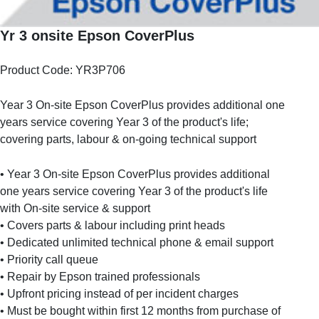
Yr 3 onsite Epson CoverPlus
Product Code: YR3P706
Year 3 On-site Epson CoverPlus provides additional one
years service covering Year 3 of the product's life;
covering parts, labour & on-going technical support
• Year 3 On-site Epson CoverPlus provides additional
one years service covering Year 3 of the product's life
with On-site service & support
• Covers parts & labour including print heads
• Dedicated unlimited technical phone & email support
• Priority call queue
• Repair by Epson trained professionals
• Upfront pricing instead of per incident charges
• Must be bought within first 12 months from purchase of