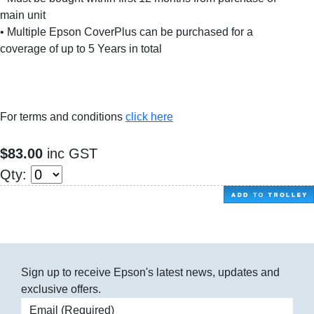
main unit
• Multiple Epson CoverPlus can be purchased for a
coverage of up to 5 Years in total
For terms and conditions
click here
$83.00
inc GST
Qty:
Sign up to receive Epson's latest news, updates and
exclusive offers.
Email address