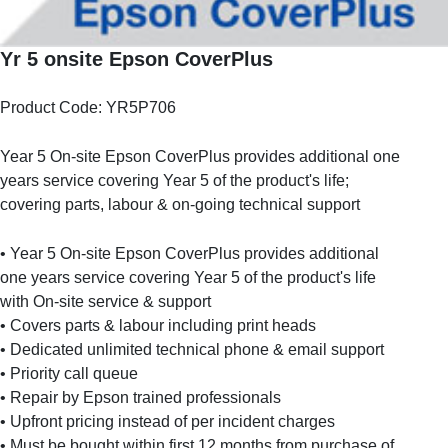
Yr 5 onsite Epson CoverPlus
Product Code: YR5P706
Year 5 On-site Epson CoverPlus provides additional one
years service covering Year 5 of the product's life;
covering parts, labour & on-going technical support
• Year 5 On-site Epson CoverPlus provides additional
one years service covering Year 5 of the product's life
with On-site service & support
• Covers parts & labour including print heads
• Dedicated unlimited technical phone & email support
• Priority call queue
• Repair by Epson trained professionals
• Upfront pricing instead of per incident charges
• Must be bought within first 12 months from purchase of