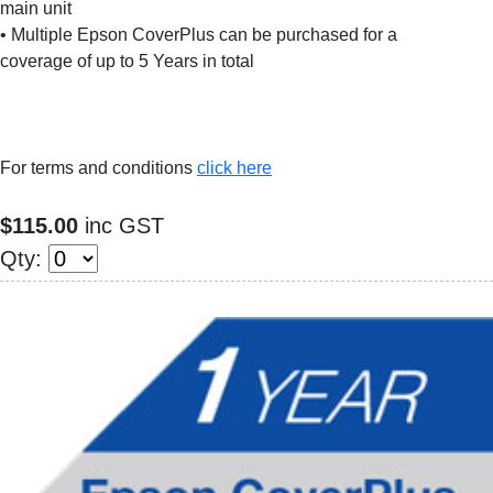
main unit
• Multiple Epson CoverPlus can be purchased for a
coverage of up to 5 Years in total
For terms and conditions
click here
$115.00
inc GST
Qty: