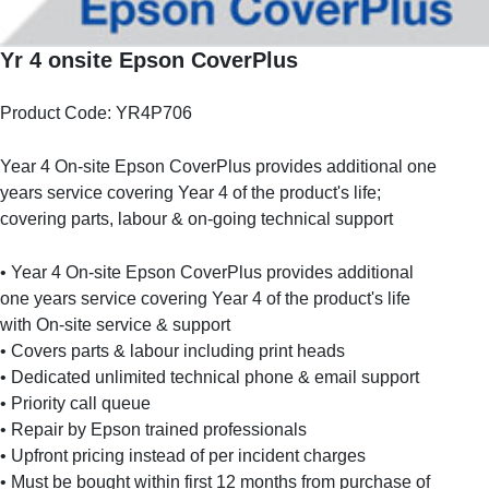
Yr 4 onsite Epson CoverPlus
Product Code: YR4P706
Year 4 On-site Epson CoverPlus provides additional one
years service covering Year 4 of the product's life;
covering parts, labour & on-going technical support
• Year 4 On-site Epson CoverPlus provides additional
one years service covering Year 4 of the product's life
with On-site service & support
• Covers parts & labour including print heads
• Dedicated unlimited technical phone & email support
• Priority call queue
• Repair by Epson trained professionals
• Upfront pricing instead of per incident charges
• Must be bought within first 12 months from purchase of