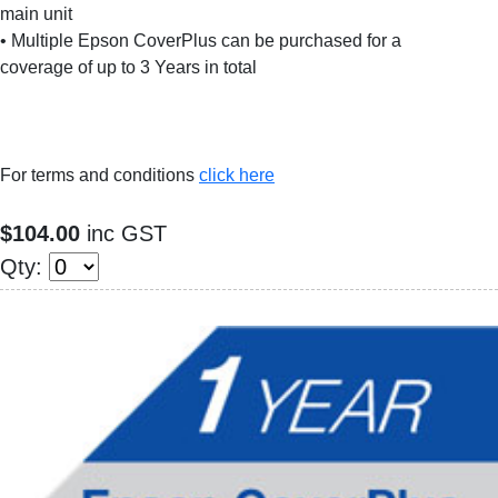
main unit
• Multiple Epson CoverPlus can be purchased for a
coverage of up to 3 Years in total
For terms and conditions
click here
$104.00
inc GST
Qty: