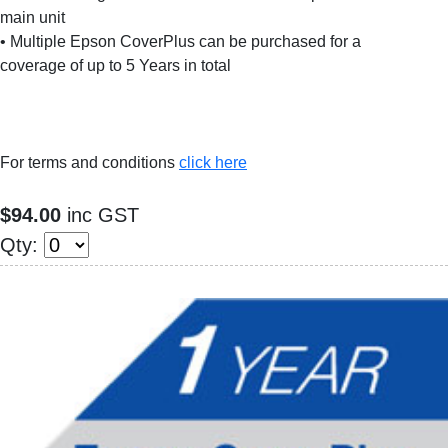
main unit
• Multiple Epson CoverPlus can be purchased for a
coverage of up to 5 Years in total
For terms and conditions
click here
$94.00
inc GST
Qty: