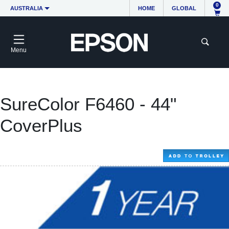
0
AUSTRALIA
HOME
GLOBAL
Menu
SureColor F6460 - 44"
CoverPlus