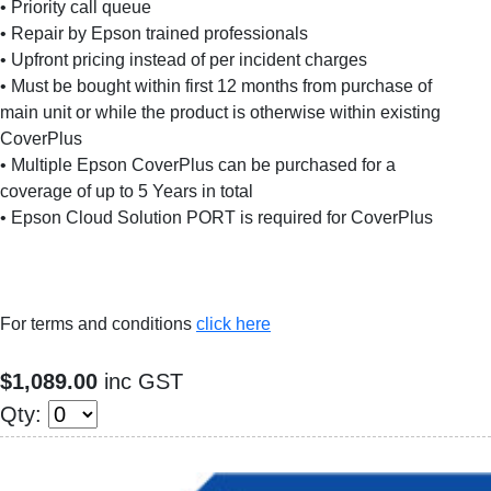
• Priority call queue
• Repair by Epson trained professionals
• Upfront pricing instead of per incident charges
• Must be bought within first 12 months from purchase of
main unit or while the product is otherwise within existing
CoverPlus
• Multiple Epson CoverPlus can be purchased for a
coverage of up to 5 Years in total
• Epson Cloud Solution PORT is required for CoverPlus
For terms and conditions
click here
$1,089.00
inc GST
Qty: