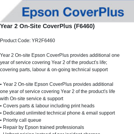
Year 2 On-Site CoverPlus (F6460)
Product Code: YR2F6460
Year 2 On-site Epson CoverPlus provides additional one
year of service covering Year 2 of the product's life;
covering parts, labour & on-going technical support
• Year 2 On-site Epson CoverPlus provides additional
one year of service covering Year 2 of the product's life
with On-site service & support
• Covers parts & labour including print heads
• Dedicated unlimited technical phone & email support
• Priority call queue
• Repair by Epson trained professionals