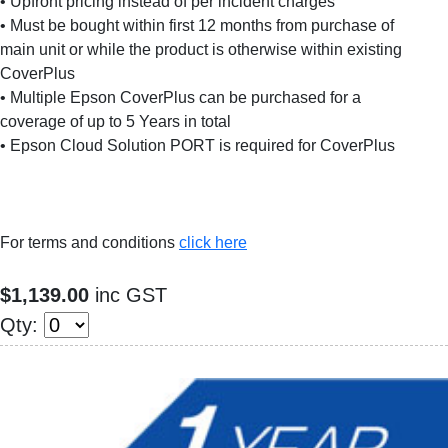
• Upfront pricing instead of per incident charges
• Must be bought within first 12 months from purchase of
main unit or while the product is otherwise within existing
CoverPlus
• Multiple Epson CoverPlus can be purchased for a
coverage of up to 5 Years in total
• Epson Cloud Solution PORT is required for CoverPlus
For terms and conditions
click here
$1,139.00
inc GST
Qty: