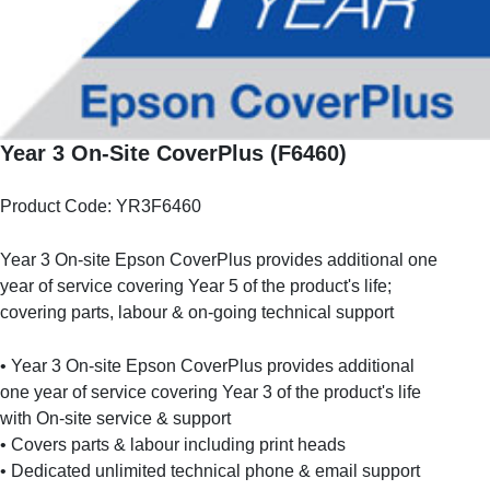
Year 3 On-Site CoverPlus (F6460)
Product Code: YR3F6460
Year 3 On-site Epson CoverPlus provides additional one
year of service covering Year 5 of the product's life;
covering parts, labour & on-going technical support
• Year 3 On-site Epson CoverPlus provides additional
one year of service covering Year 3 of the product's life
with On-site service & support
• Covers parts & labour including print heads
• Dedicated unlimited technical phone & email support