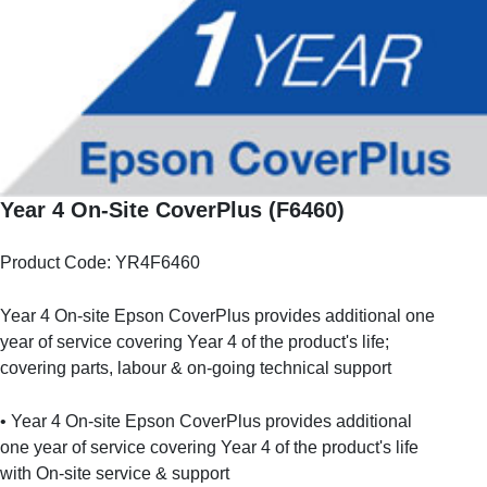
Year 4 On-Site CoverPlus (F6460)
Product Code: YR4F6460
Year 4 On-site Epson CoverPlus provides additional one
year of service covering Year 4 of the product's life;
covering parts, labour & on-going technical support
• Year 4 On-site Epson CoverPlus provides additional
one year of service covering Year 4 of the product's life
with On-site service & support