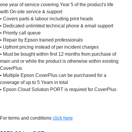
one year of service covering Year 5 of the product's life
with On-site service & support
• Covers parts & labour including print heads
• Dedicated unlimited technical phone & email support
• Priority call queue
• Repair by Epson trained professionals
• Upfront pricing instead of per incident charges
• Must be bought within first 12 months from purchase of
main unit or while the product is otherwise within existing
CoverPlus
• Multiple Epson CoverPlus can be purchased for a
coverage of up to 5 Years in total
• Epson Cloud Solution PORT is required for CoverPlus
For terms and conditions
click here