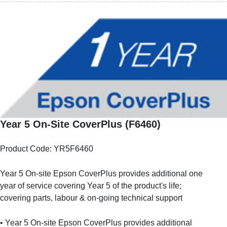
Year 5 On-Site CoverPlus (F6460)
Product Code: YR5F6460
Year 5 On-site Epson CoverPlus provides additional one
year of service covering Year 5 of the product's life;
covering parts, labour & on-going technical support
• Year 5 On-site Epson CoverPlus provides additional