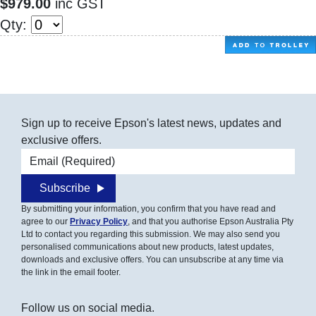
$979.00
inc GST
Qty:
Sign up to receive Epson's latest news, updates and
exclusive offers.
Email address
Subscribe
By submitting your information, you confirm that you have read and
agree to our
Privacy Policy
, and that you authorise Epson Australia Pty
Ltd to contact you regarding this submission. We may also send you
personalised communications about new products, latest updates,
downloads and exclusive offers. You can unsubscribe at any time via
the link in the email footer.
Follow us on social media.