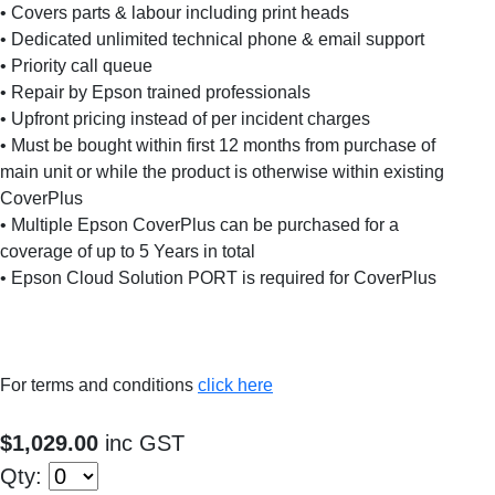
• Covers parts & labour including print heads
• Dedicated unlimited technical phone & email support
• Priority call queue
• Repair by Epson trained professionals
• Upfront pricing instead of per incident charges
• Must be bought within first 12 months from purchase of
main unit or while the product is otherwise within existing
CoverPlus
• Multiple Epson CoverPlus can be purchased for a
coverage of up to 5 Years in total
• Epson Cloud Solution PORT is required for CoverPlus
For terms and conditions
click here
$1,029.00
inc GST
Qty: