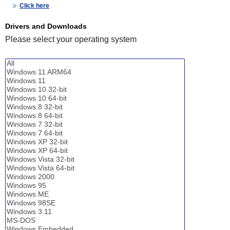
Click here
Drivers and Downloads
Please select your operating system