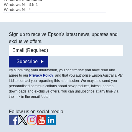
Sign up to receive Epson's latest news, updates and
exclusive offers.
Email address
Subscribe
By submitting your information, you confirm that you have read and
agree to our
Privacy Policy
, and that you authorise Epson Australia Pty
Ltd to contact you regarding this submission. We may also send you
personalised communications about new products, latest updates,
downloads and exclusive offers. You can unsubscribe at any time via
the link in the email footer.
Follow us on social media.