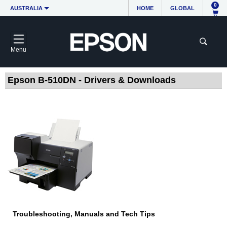
0
AUSTRALIA
HOME
GLOBAL
Menu
Epson B-510DN - Drivers & Downloads
Troubleshooting, Manuals and Tech Tips