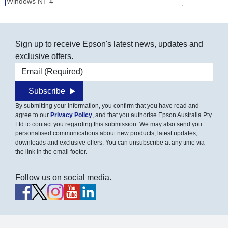
Sign up to receive Epson's latest news, updates and
exclusive offers.
Email address
Subscribe
By submitting your information, you confirm that you have read and
agree to our
Privacy Policy
, and that you authorise Epson Australia Pty
Ltd to contact you regarding this submission. We may also send you
personalised communications about new products, latest updates,
downloads and exclusive offers. You can unsubscribe at any time via
the link in the email footer.
Follow us on social media.