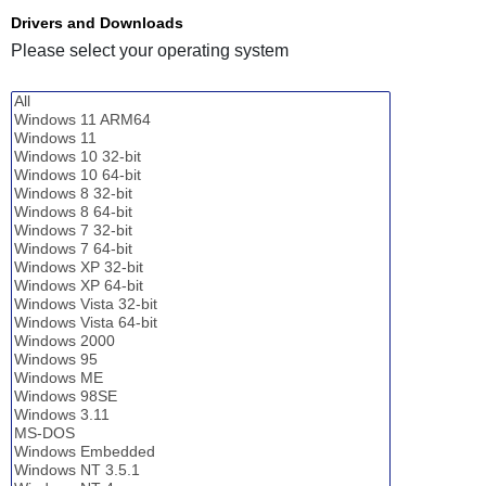
Drivers and Downloads
Please select your operating system