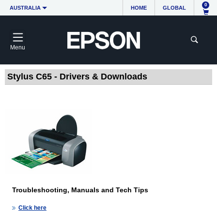
0
AUSTRALIA
HOME
GLOBAL
Menu
Stylus C65 - Drivers & Downloads
Troubleshooting, Manuals and Tech Tips
Click here