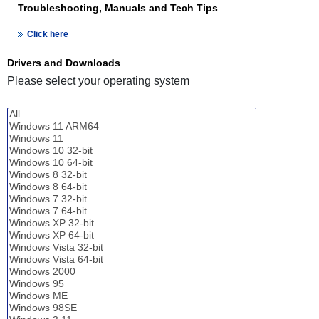
Troubleshooting, Manuals and Tech Tips
Click here
Drivers and Downloads
Please select your operating system