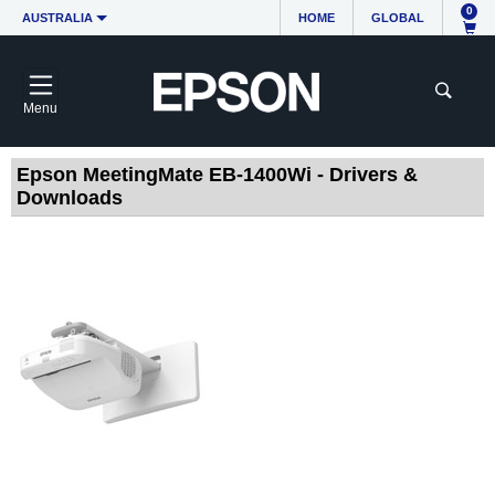
0
AUSTRALIA
HOME
GLOBAL
Menu
Epson MeetingMate EB-1400Wi - Drivers &
Downloads