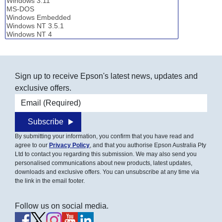
Sign up to receive Epson's latest news, updates and
exclusive offers.
Email address
Subscribe
By submitting your information, you confirm that you have read and
agree to our
Privacy Policy
, and that you authorise Epson Australia Pty
Ltd to contact you regarding this submission. We may also send you
personalised communications about new products, latest updates,
downloads and exclusive offers. You can unsubscribe at any time via
the link in the email footer.
Follow us on social media.