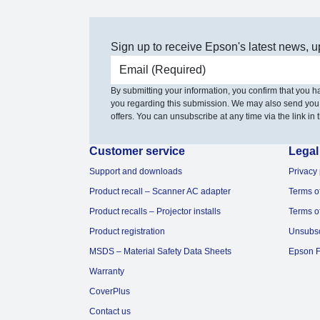
Sign up to receive Epson's latest news, u
Email address
By submitting your information, you confirm that you 
you regarding this submission. We may also send you
offers. You can unsubscribe at any time via the link in t
Customer service
Legal
Support and downloads
Privacy 
Product recall – Scanner AC adapter
Terms o
Product recalls – Projector installs
Terms o
Product registration
Unsubs
MSDS – Material Safety Data Sheets
Epson F
Warranty
CoverPlus
Contact us