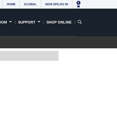
0
HOME
GLOBAL
SIGN UP/LOG IN
OOM
SUPPORT
SHOP ONLINE