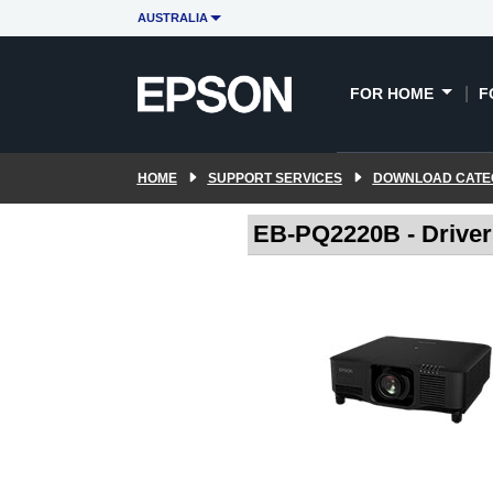
AUSTRALIA
FOR HOME
F
HOME
SUPPORT SERVICES
DOWNLOAD CATE
EB-PQ2220B - Drive