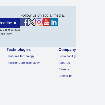
Follow us on social media.
bscribe
y Ltd to contact
 exclusive
Technologies
Company
Heat-Free technology
Sustainability
PrecisionCore technology
About us
Careers
Contact us