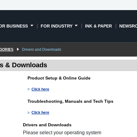
OR BUSINESS
FOR INDUSTRY
INK & PAPER
NEWSR
GORIES
Drivers and Downloads
rs & Downloads
Product Setup & Online Guide
Click here
Troubleshooting, Manuals and Tech Tips
Click here
Drivers and Downloads
Please select your operating system