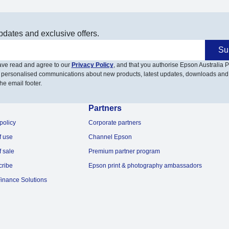
pdates and exclusive offers.
Su
have read and agree to our
Privacy Policy
, and that you authorise Epson Australia Pt
 personalised communications about new products, latest updates, downloads and
he email footer.
Partners
policy
Corporate partners
f use
Channel Epson
f sale
Premium partner program
cribe
Epson print & photography ambassadors
inance Solutions