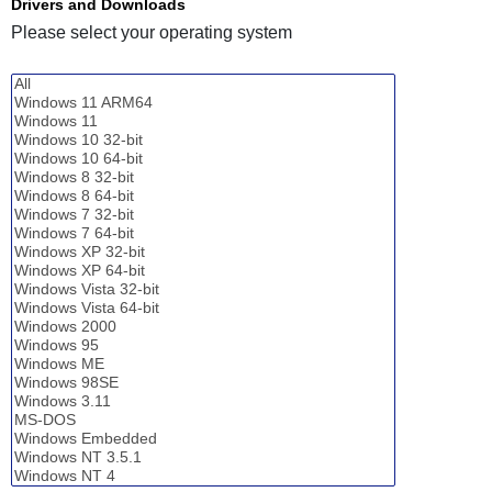
Drivers and Downloads
Please select your operating system