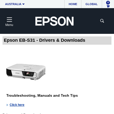
0
AUSTRALIA
HOME
GLOBAL
Menu
Epson EB-S31 - Drivers & Downloads
Troubleshooting, Manuals and Tech Tips
Click here