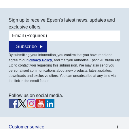
Sign up to receive Epson's latest news, updates and
exclusive offers.
Email address
Subscribe
By submitting your information, you confirm that you have read and
agree to our
Privacy Policy
, and that you authorise Epson Australia Pty
Ltd to contact you regarding this submission. We may also send you
personalised communications about new products, latest updates,
downloads and exclusive offers. You can unsubscribe at any time via
the link in the email footer.
Follow us on social media.
Customer service