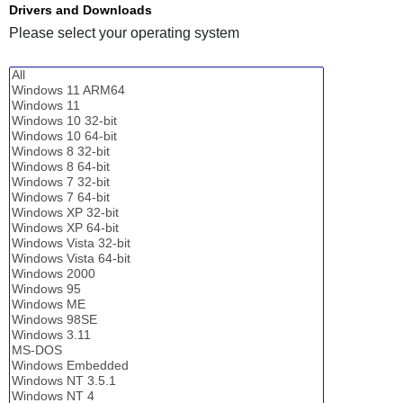
Drivers and Downloads
Please select your operating system