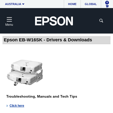
0
AUSTRALIA
HOME
GLOBAL
Menu
Epson EB-W16SK - Drivers & Downloads
Troubleshooting, Manuals and Tech Tips
Click here