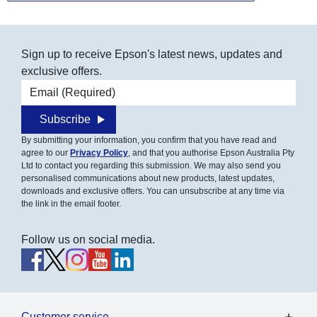
Sign up to receive Epson's latest news, updates and
exclusive offers.
Email address
Subscribe
By submitting your information, you confirm that you have read and
agree to our
Privacy Policy
, and that you authorise Epson Australia Pty
Ltd to contact you regarding this submission. We may also send you
personalised communications about new products, latest updates,
downloads and exclusive offers. You can unsubscribe at any time via
the link in the email footer.
Follow us on social media.
Customer service