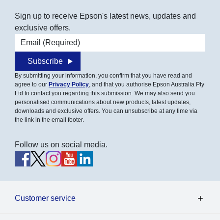
Sign up to receive Epson's latest news, updates and
exclusive offers.
Email address
Subscribe
By submitting your information, you confirm that you have read and
agree to our
Privacy Policy
, and that you authorise Epson Australia Pty
Ltd to contact you regarding this submission. We may also send you
personalised communications about new products, latest updates,
downloads and exclusive offers. You can unsubscribe at any time via
the link in the email footer.
Follow us on social media.
Customer service