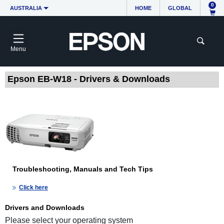
0
AUSTRALIA
HOME
GLOBAL
Menu
Epson EB-W18 - Drivers & Downloads
Troubleshooting, Manuals and Tech Tips
Click here
Drivers and Downloads
Please select your operating system