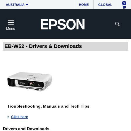
0
AUSTRALIA
HOME
GLOBAL
Menu
EB-W52 - Drivers & Downloads
Troubleshooting, Manuals and Tech Tips
Click here
Drivers and Downloads