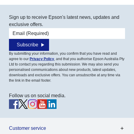
Sign up to receive Epson's latest news, updates and
exclusive offers.
Email address
Subscribe
By submitting your information, you confirm that you have read and
agree to our
Privacy Policy
, and that you authorise Epson Australia Pty
Ltd to contact you regarding this submission. We may also send you
personalised communications about new products, latest updates,
downloads and exclusive offers. You can unsubscribe at any time via
the link in the email footer.
Follow us on social media.
Customer service