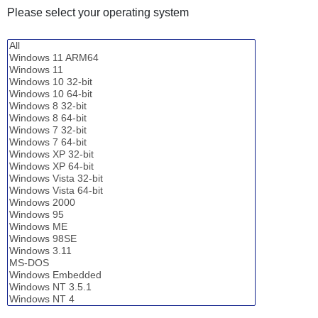
Please select your operating system