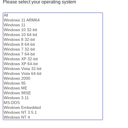
Please select your operating system