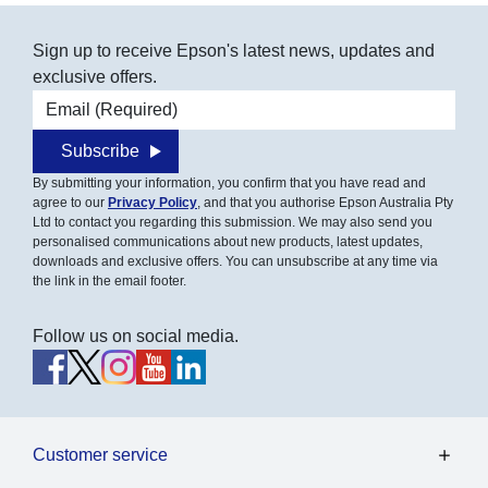
Sign up to receive Epson's latest news, updates and
exclusive offers.
Email address
Subscribe
By submitting your information, you confirm that you have read and
agree to our
Privacy Policy
, and that you authorise Epson Australia Pty
Ltd to contact you regarding this submission. We may also send you
personalised communications about new products, latest updates,
downloads and exclusive offers. You can unsubscribe at any time via
the link in the email footer.
Follow us on social media.
Customer service