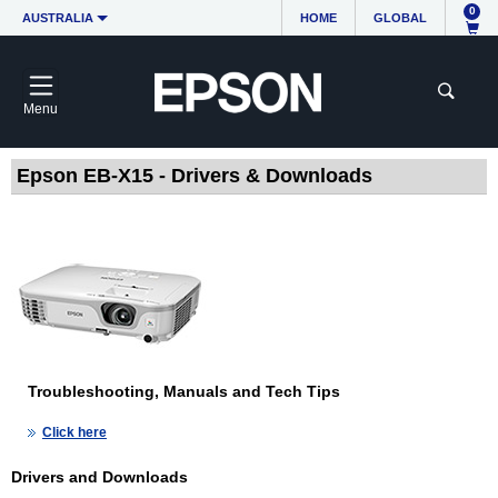
0
AUSTRALIA
HOME
GLOBAL
Menu
Epson EB-X15 - Drivers & Downloads
Troubleshooting, Manuals and Tech Tips
Click here
Drivers and Downloads