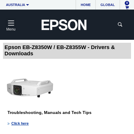
0
AUSTRALIA
HOME
GLOBAL
Menu
Epson EB-Z8350W / EB-Z8355W - Drivers &
Downloads
Troubleshooting, Manuals and Tech Tips
Click here