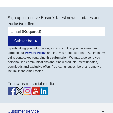
Sign up to receive Epson's latest news, updates and
exclusive offers.
Email address
Subscribe
By submitting your information, you confirm that you have read and
agree to our
Privacy Policy
, and that you authorise Epson Australia Pty
Ltd to contact you regarding this submission. We may also send you
personalised communications about new products, latest updates,
downloads and exclusive offers. You can unsubscribe at any time via
the link in the email footer.
Follow us on social media.
Customer service