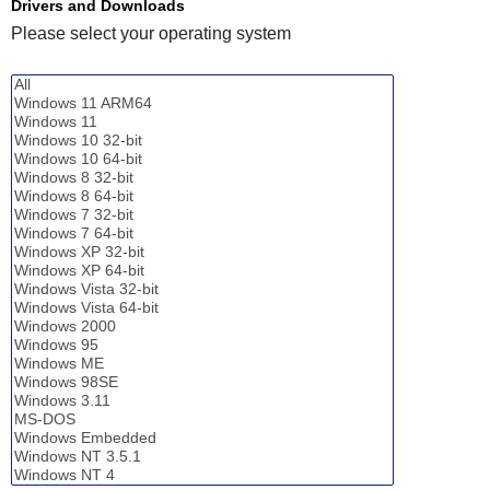
Drivers and Downloads
Please select your operating system