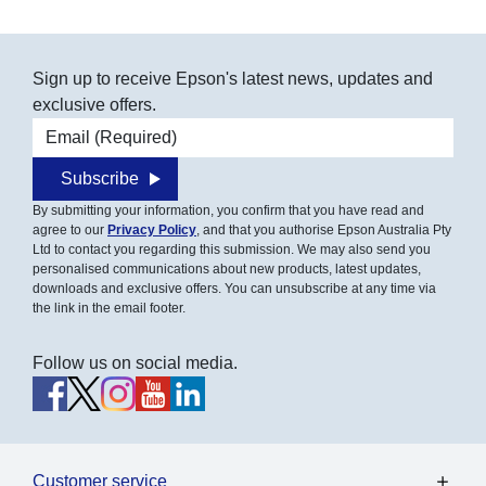
Sign up to receive Epson's latest news, updates and
exclusive offers.
Email address
Subscribe
By submitting your information, you confirm that you have read and
agree to our
Privacy Policy
, and that you authorise Epson Australia Pty
Ltd to contact you regarding this submission. We may also send you
personalised communications about new products, latest updates,
downloads and exclusive offers. You can unsubscribe at any time via
the link in the email footer.
Follow us on social media.
Customer service