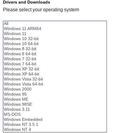
Drivers and Downloads
Please select your operating system