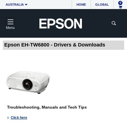
0
AUSTRALIA
HOME
GLOBAL
Menu
Epson EH-TW6800 - Drivers & Downloads
Troubleshooting, Manuals and Tech Tips
Click here