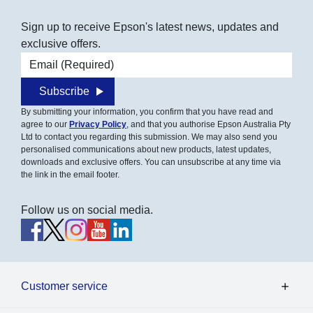
Sign up to receive Epson's latest news, updates and
exclusive offers.
Email address
Subscribe
By submitting your information, you confirm that you have read and
agree to our
Privacy Policy
, and that you authorise Epson Australia Pty
Ltd to contact you regarding this submission. We may also send you
personalised communications about new products, latest updates,
downloads and exclusive offers. You can unsubscribe at any time via
the link in the email footer.
Follow us on social media.
Customer service