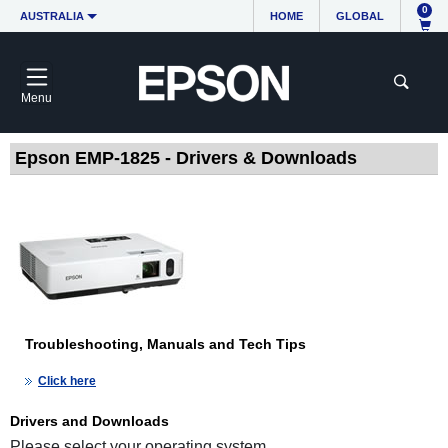
0
AUSTRALIA
HOME
GLOBAL
Menu
Epson EMP-1825 - Drivers & Downloads
Troubleshooting, Manuals and Tech Tips
Click here
Drivers and Downloads
Please select your operating system