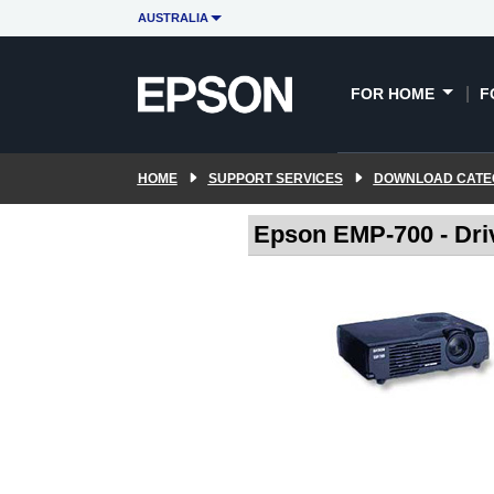
AUSTRALIA
FOR HOME
F
HOME
SUPPORT SERVICES
DOWNLOAD CATE
Epson EMP-700 - Dri