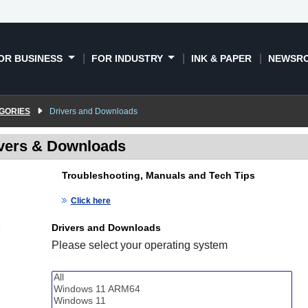
OR BUSINESS
FOR INDUSTRY
INK & PAPER
NEWSR
GORIES
Drivers and Downloads
vers & Downloads
Troubleshooting, Manuals and Tech Tips
Click here
Drivers and Downloads
Please select your operating system