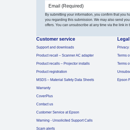
Email address
By submitting your information, you confirm that you 
you regarding this submission. We may also send you
offers. You can unsubscribe at any time via the link in t
Customer service
Legal
Support and downloads
Privacy 
Product recall – Scanner AC adapter
Terms o
Product recalls – Projector installs
Terms o
Product registration
Unsubs
MSDS – Material Safety Data Sheets
Epson F
Warranty
CoverPlus
Contact us
Customer Service at Epson
Warning - Unsolicited Support Calls
Scam alerts