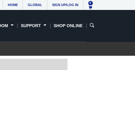
0
HOME
GLOBAL
SIGN UP/LOG IN
OOM
SUPPORT
SHOP ONLINE