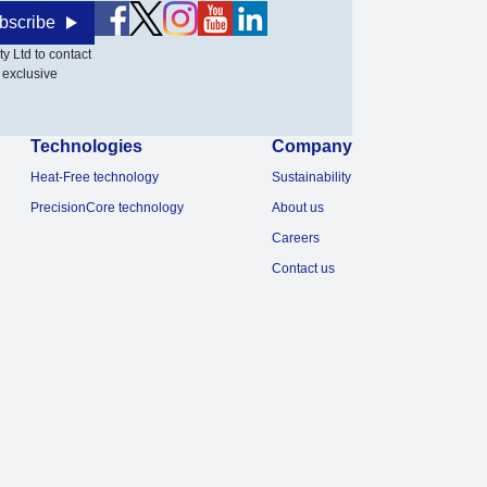
bscribe
y Ltd to contact
 exclusive
Technologies
Company
Heat-Free technology
Sustainability
PrecisionCore technology
About us
Careers
Contact us