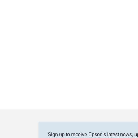
Sign up to receive Epson's latest news, u