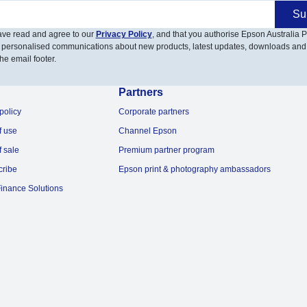
Su
have read and agree to our
Privacy Policy
, and that you authorise Epson Australia Pt
 personalised communications about new products, latest updates, downloads and
he email footer.
Partners
policy
Corporate partners
f use
Channel Epson
f sale
Premium partner program
cribe
Epson print & photography ambassadors
inance Solutions