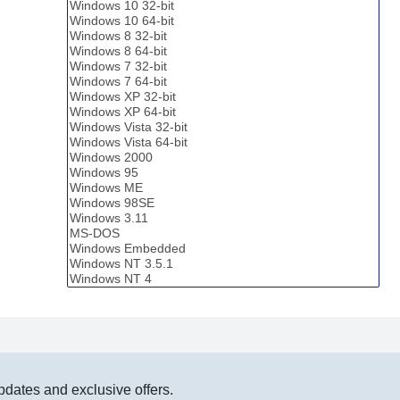
pdates and exclusive offers.