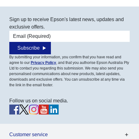
Sign up to receive Epson's latest news, updates and
exclusive offers.
Email address
Subscribe
By submitting your information, you confirm that you have read and
agree to our
Privacy Policy
, and that you authorise Epson Australia Pty
Ltd to contact you regarding this submission. We may also send you
personalised communications about new products, latest updates,
downloads and exclusive offers. You can unsubscribe at any time via
the link in the email footer.
Follow us on social media.
Customer service