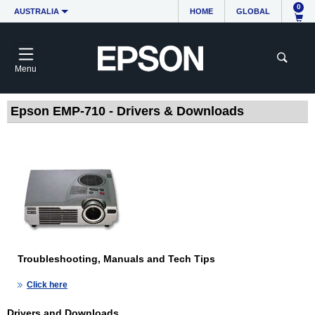
0
AUSTRALIA
HOME
GLOBAL
Menu
Epson EMP-710 - Drivers & Downloads
Troubleshooting, Manuals and Tech Tips
Click here
Drivers and Downloads