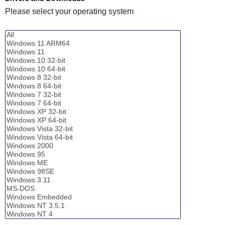
Please select your operating system