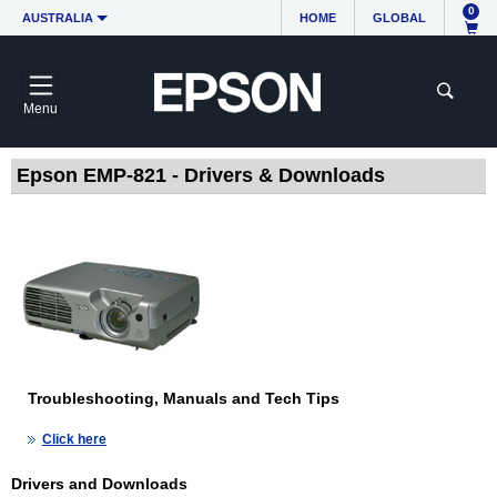
0
AUSTRALIA
HOME
GLOBAL
Menu
Epson EMP-821 - Drivers & Downloads
Troubleshooting, Manuals and Tech Tips
Click here
Drivers and Downloads