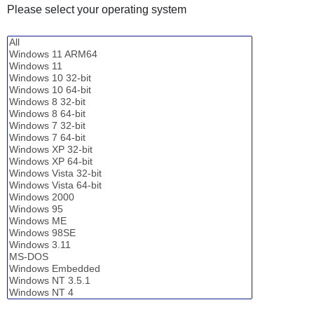
Please select your operating system