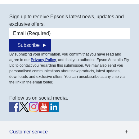
Sign up to receive Epson's latest news, updates and
exclusive offers.
Email address
Subscribe
By submitting your information, you confirm that you have read and
agree to our
Privacy Policy
, and that you authorise Epson Australia Pty
Ltd to contact you regarding this submission. We may also send you
personalised communications about new products, latest updates,
downloads and exclusive offers. You can unsubscribe at any time via
the link in the email footer.
Follow us on social media.
Customer service