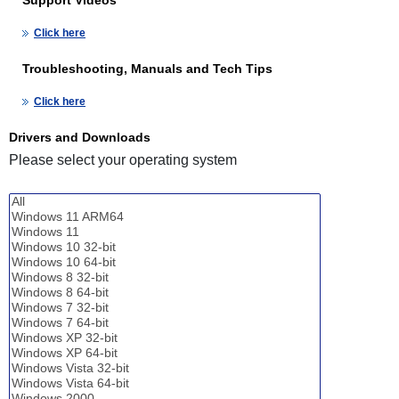
Click here
Troubleshooting, Manuals and Tech Tips
Click here
Drivers and Downloads
Please select your operating system