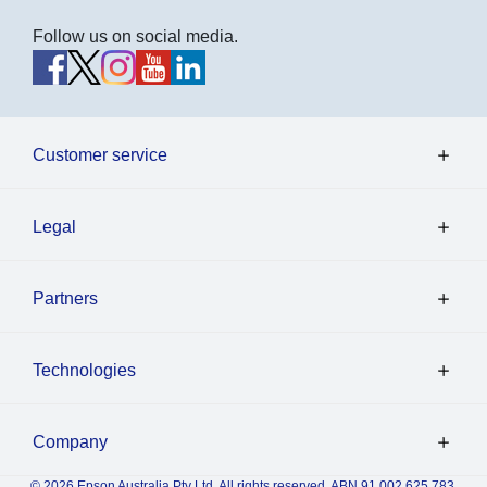
Follow us on social media.
Customer service
Legal
Partners
Technologies
Company
© 2026 Epson Australia Pty Ltd. All rights reserved. ABN 91 002 625 783.