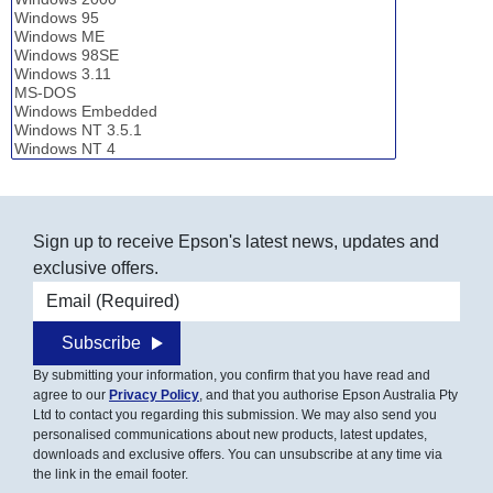
Sign up to receive Epson's latest news, updates and
exclusive offers.
Email address
Subscribe
By submitting your information, you confirm that you have read and
agree to our
Privacy Policy
, and that you authorise Epson Australia Pty
Ltd to contact you regarding this submission. We may also send you
personalised communications about new products, latest updates,
downloads and exclusive offers. You can unsubscribe at any time via
the link in the email footer.