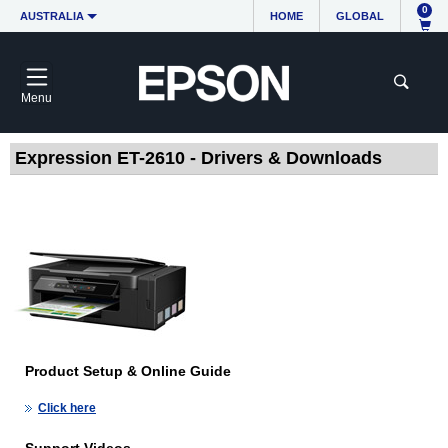
0
AUSTRALIA
HOME
GLOBAL
Menu
Expression ET-2610 - Drivers & Downloads
Product Setup & Online Guide
Click here
Support Videos