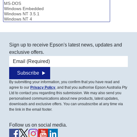
Sign up to receive Epson's latest news, updates and
exclusive offers.
Email address
Subscribe
By submitting your information, you confirm that you have read and
agree to our
Privacy Policy
, and that you authorise Epson Australia Pty
Ltd to contact you regarding this submission. We may also send you
personalised communications about new products, latest updates,
downloads and exclusive offers. You can unsubscribe at any time via
the link in the email footer.
Follow us on social media.