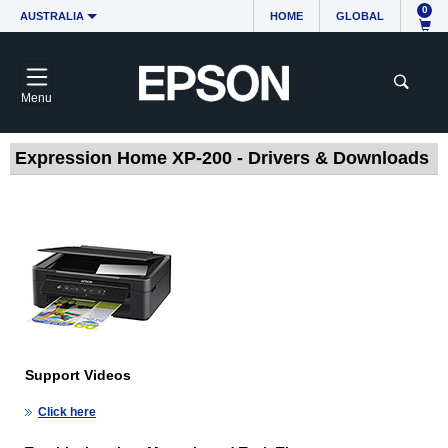
0
AUSTRALIA
HOME
GLOBAL
Menu
Expression Home XP-200 - Drivers & Downloads
Support Videos
Click here