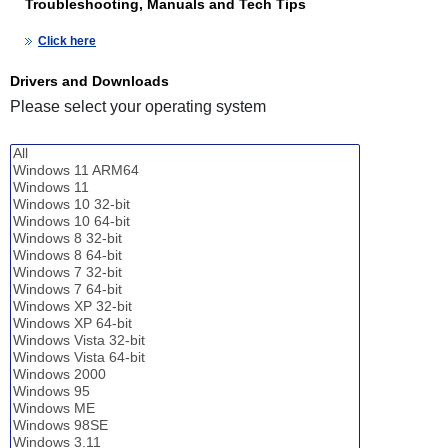
Troubleshooting, Manuals and Tech Tips
Click here
Drivers and Downloads
Please select your operating system