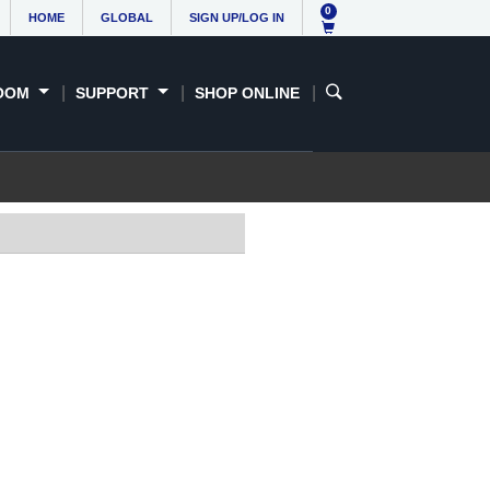
0
HOME
GLOBAL
SIGN UP/LOG IN
OOM
SUPPORT
SHOP ONLINE