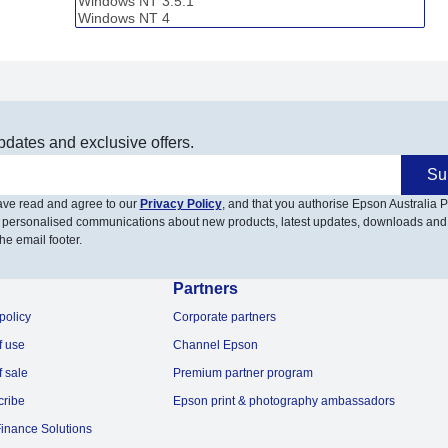
pdates and exclusive offers.
Su
have read and agree to our
Privacy Policy
, and that you authorise Epson Australia Pt
 personalised communications about new products, latest updates, downloads and
he email footer.
Partners
policy
Corporate partners
f use
Channel Epson
f sale
Premium partner program
cribe
Epson print & photography ambassadors
inance Solutions