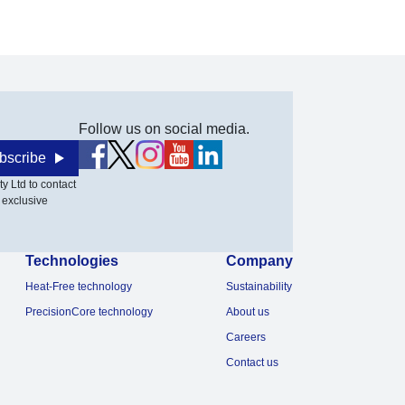
Follow us on social media.
bscribe
y Ltd to contact
 exclusive
Technologies
Company
Heat-Free technology
Sustainability
PrecisionCore technology
About us
Careers
Contact us