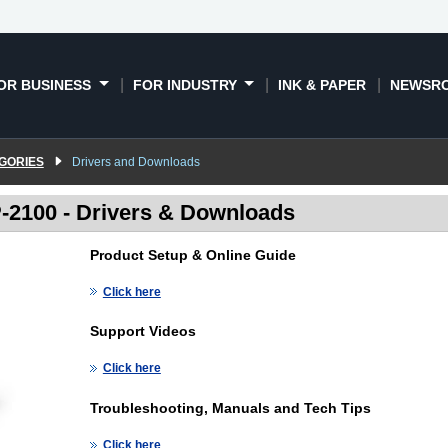
OR BUSINESS
FOR INDUSTRY
INK & PAPER
NEWSR
GORIES
Drivers and Downloads
2100 - Drivers & Downloads
Product Setup & Online Guide
Click here
Support Videos
Click here
Troubleshooting, Manuals and Tech Tips
Click here