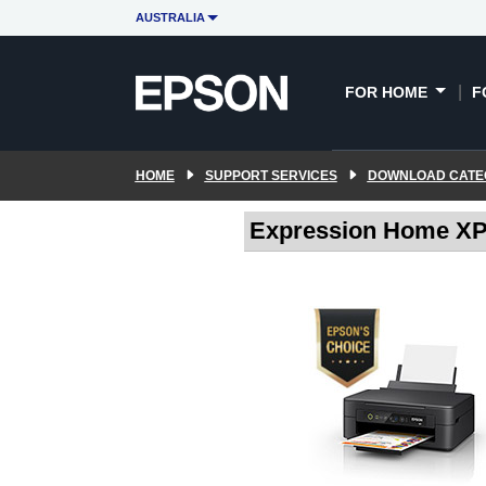
AUSTRALIA
FOR HOME
F
HOME
SUPPORT SERVICES
DOWNLOAD CATE
Expression Home XP-