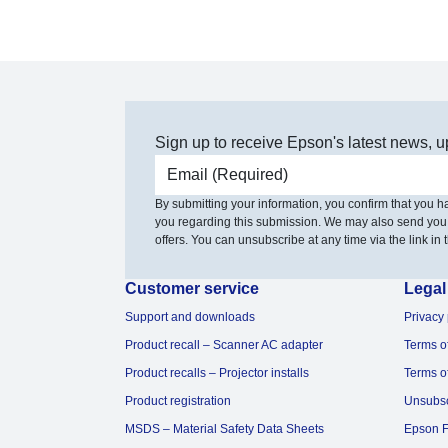
Sign up to receive Epson's latest news, u
Email address
By submitting your information, you confirm that you 
you regarding this submission. We may also send you
offers. You can unsubscribe at any time via the link in t
Customer service
Legal
Support and downloads
Privacy 
Product recall – Scanner AC adapter
Terms o
Product recalls – Projector installs
Terms o
Product registration
Unsubs
MSDS – Material Safety Data Sheets
Epson F