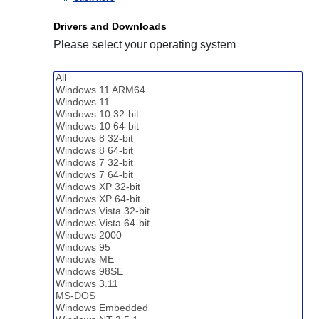
Drivers and Downloads
Please select your operating system