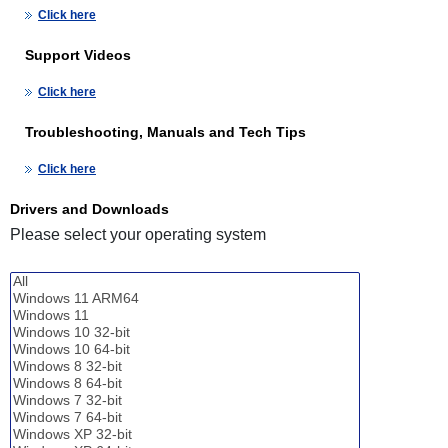
Click here
Support Videos
Click here
Troubleshooting, Manuals and Tech Tips
Click here
Drivers and Downloads
Please select your operating system