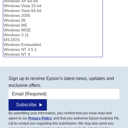
Sign up to receive Epson's latest news, updates and
exclusive offers.
Email address
Subscribe
By submitting your information, you confirm that you have read and
agree to our
Privacy Policy
, and that you authorise Epson Australia Pty
Ltd to contact you regarding this submission. We may also send you