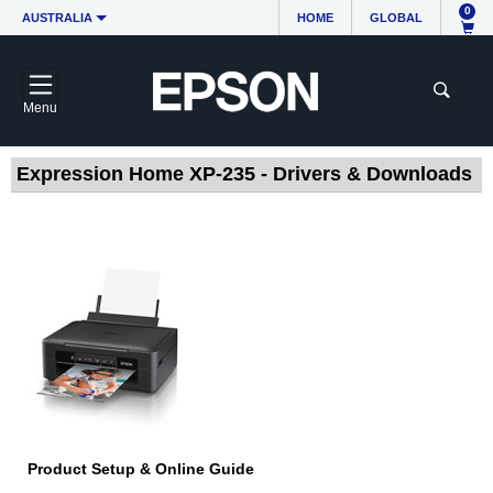
0
AUSTRALIA
HOME
GLOBAL
Menu
Expression Home XP-235 - Drivers & Downloads
Product Setup & Online Guide