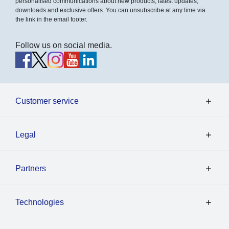
personalised communications about new products, latest updates,
downloads and exclusive offers. You can unsubscribe at any time via
the link in the email footer.
Follow us on social media.
Customer service
Legal
Partners
Technologies