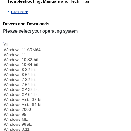
Troubleshooting, Manuals and Tech Tips
Click here
Drivers and Downloads
Please select your operating system