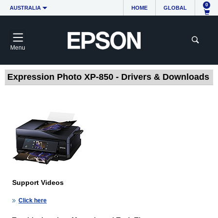
0
AUSTRALIA
HOME
GLOBAL
Menu
Expression Photo XP-850 - Drivers & Downloads
Support Videos
Click here