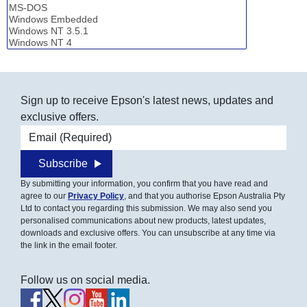
Sign up to receive Epson's latest news, updates and
exclusive offers.
Email address
Subscribe
By submitting your information, you confirm that you have read and
agree to our
Privacy Policy
, and that you authorise Epson Australia Pty
Ltd to contact you regarding this submission. We may also send you
personalised communications about new products, latest updates,
downloads and exclusive offers. You can unsubscribe at any time via
the link in the email footer.
Follow us on social media.