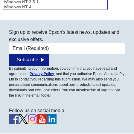
Sign up to receive Epson's latest news, updates and
exclusive offers.
Email address
Subscribe
By submitting your information, you confirm that you have read and
agree to our
Privacy Policy
, and that you authorise Epson Australia Pty
Ltd to contact you regarding this submission. We may also send you
personalised communications about new products, latest updates,
downloads and exclusive offers. You can unsubscribe at any time via
the link in the email footer.
Follow us on social media.