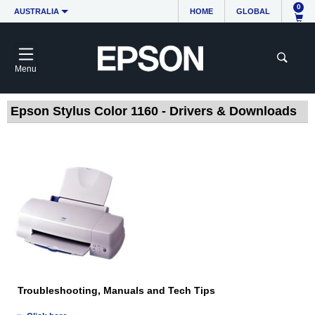
0
AUSTRALIA
HOME
GLOBAL
Menu
Epson Stylus Color 1160 - Drivers & Downloads
Troubleshooting, Manuals and Tech Tips