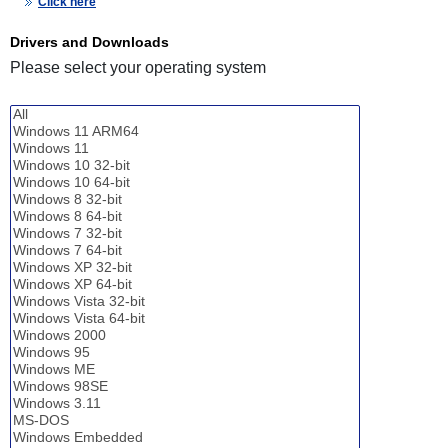
Click here
Drivers and Downloads
Please select your operating system