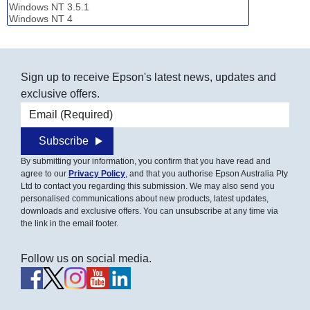
Sign up to receive Epson's latest news, updates and
exclusive offers.
Email address
Subscribe
By submitting your information, you confirm that you have read and
agree to our
Privacy Policy
, and that you authorise Epson Australia Pty
Ltd to contact you regarding this submission. We may also send you
personalised communications about new products, latest updates,
downloads and exclusive offers. You can unsubscribe at any time via
the link in the email footer.
Follow us on social media.