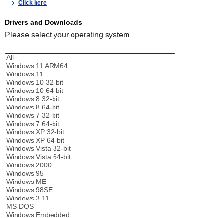
Click here
Drivers and Downloads
Please select your operating system