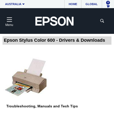
0
AUSTRALIA
HOME
GLOBAL
Menu
Epson Stylus Color 600 - Drivers & Downloads
Troubleshooting, Manuals and Tech Tips