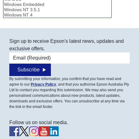
Sign up to receive Epson's latest news, updates and
exclusive offers.
Email address
Subscribe
By submitting your information, you confirm that you have read and
agree to our
Privacy Policy
, and that you authorise Epson Australia Pty
Ltd to contact you regarding this submission. We may also send you
personalised communications about new products, latest updates,
downloads and exclusive offers. You can unsubscribe at any time via
the link in the email footer.
Follow us on social media.