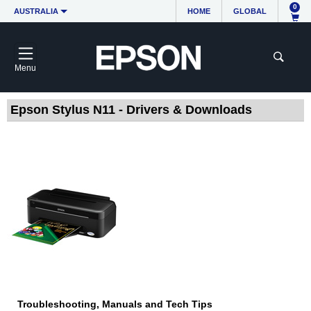
0
AUSTRALIA
HOME
GLOBAL
Menu
Epson Stylus N11 - Drivers & Downloads
Troubleshooting, Manuals and Tech Tips