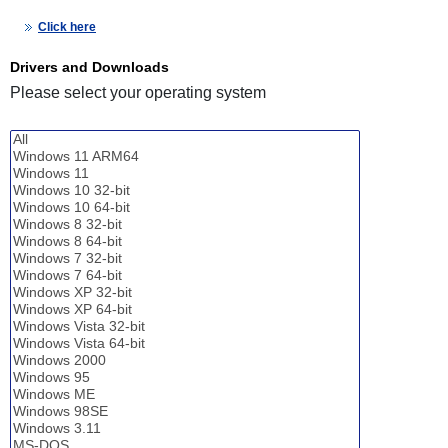
Click here
Drivers and Downloads
Please select your operating system