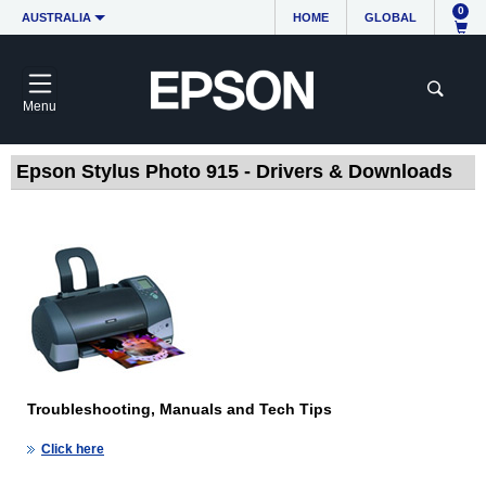
0
AUSTRALIA
HOME
GLOBAL
Menu
Epson Stylus Photo 915 - Drivers & Downloads
Troubleshooting, Manuals and Tech Tips
Click here