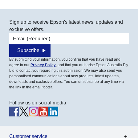
Sign up to receive Epson's latest news, updates and
exclusive offers.
Email address
Subscribe
By submitting your information, you confirm that you have read and
agree to our
Privacy Policy
, and that you authorise Epson Australia Pty
Ltd to contact you regarding this submission. We may also send you
personalised communications about new products, latest updates,
downloads and exclusive offers. You can unsubscribe at any time via
the link in the email footer.
Follow us on social media.
Customer service