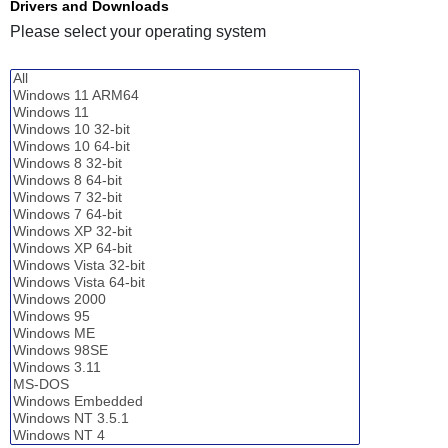
Drivers and Downloads
Please select your operating system