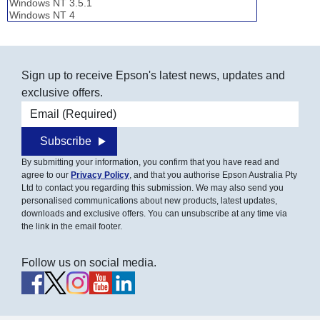
Sign up to receive Epson's latest news, updates and
exclusive offers.
Email address
Subscribe
By submitting your information, you confirm that you have read and
agree to our
Privacy Policy
, and that you authorise Epson Australia Pty
Ltd to contact you regarding this submission. We may also send you
personalised communications about new products, latest updates,
downloads and exclusive offers. You can unsubscribe at any time via
the link in the email footer.
Follow us on social media.