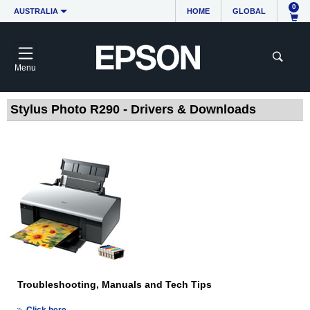
0
AUSTRALIA
HOME
GLOBAL
Menu
Stylus Photo R290 - Drivers & Downloads
Troubleshooting, Manuals and Tech Tips