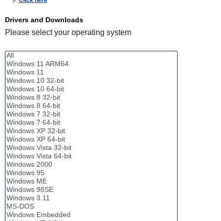
Click here
Drivers and Downloads
Please select your operating system