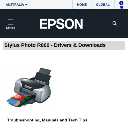
0
AUSTRALIA
HOME
GLOBAL
Menu
Stylus Photo R800 - Drivers & Downloads
Troubleshooting, Manuals and Tech Tips