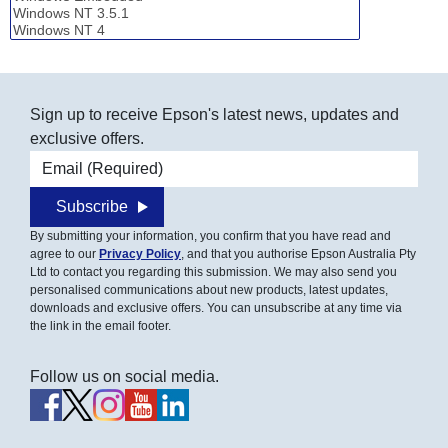
Sign up to receive Epson's latest news, updates and
exclusive offers.
Email address
Subscribe
By submitting your information, you confirm that you have read and
agree to our
Privacy Policy
, and that you authorise Epson Australia Pty
Ltd to contact you regarding this submission. We may also send you
personalised communications about new products, latest updates,
downloads and exclusive offers. You can unsubscribe at any time via
the link in the email footer.
Follow us on social media.