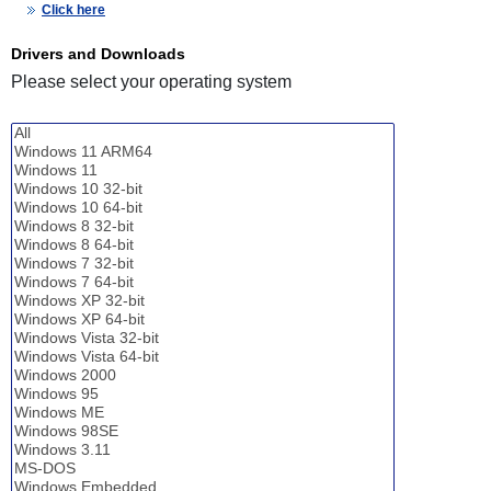
Click here
Drivers and Downloads
Please select your operating system