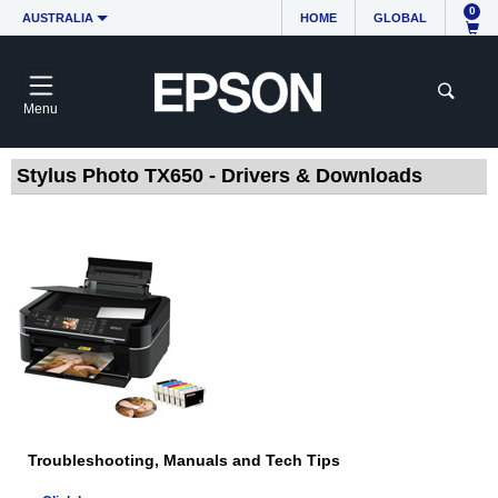
0
AUSTRALIA
HOME
GLOBAL
Menu
Stylus Photo TX650 - Drivers & Downloads
Troubleshooting, Manuals and Tech Tips