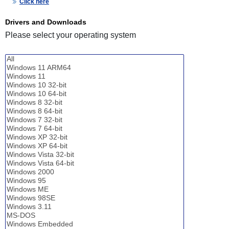
Click here
Drivers and Downloads
Please select your operating system