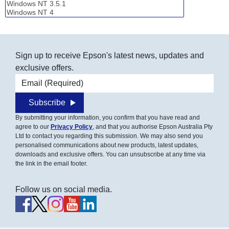
Sign up to receive Epson's latest news, updates and
exclusive offers.
Email address
Subscribe
By submitting your information, you confirm that you have read and
agree to our
Privacy Policy
, and that you authorise Epson Australia Pty
Ltd to contact you regarding this submission. We may also send you
personalised communications about new products, latest updates,
downloads and exclusive offers. You can unsubscribe at any time via
the link in the email footer.
Follow us on social media.