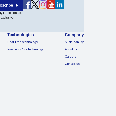
bscribe
y Ltd to contact
 exclusive
Technologies
Company
Heat-Free technology
Sustainability
PrecisionCore technology
About us
Careers
Contact us