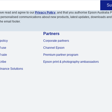
Su
have read and agree to our
Privacy Policy
, and that you authorise Epson Australia Pt
 personalised communications about new products, latest updates, downloads and
he email footer.
Partners
policy
Corporate partners
f use
Channel Epson
f sale
Premium partner program
cribe
Epson print & photography ambassadors
inance Solutions