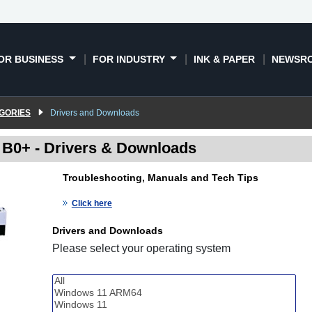
OR BUSINESS
FOR INDUSTRY
INK & PAPER
NEWSR
GORIES
Drivers and Downloads
" B0+ - Drivers & Downloads
Troubleshooting, Manuals and Tech Tips
Click here
Drivers and Downloads
Please select your operating system