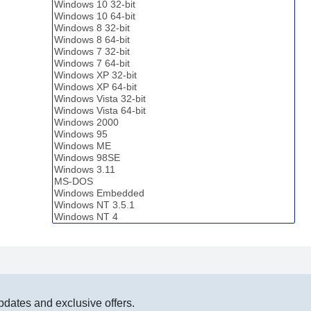
pdates and exclusive offers.