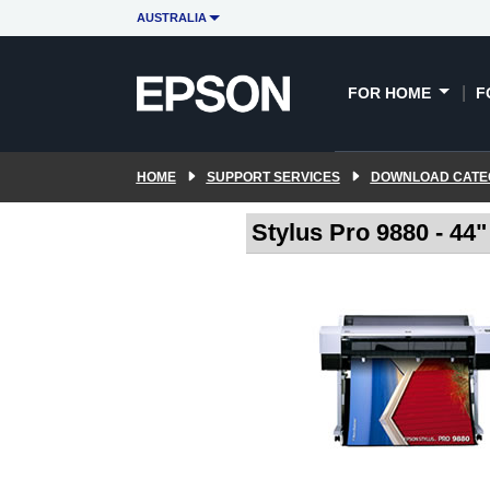
AUSTRALIA
FOR HOME
F
HOME
SUPPORT SERVICES
DOWNLOAD CATE
Stylus Pro 9880 - 44