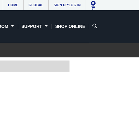
0
HOME
GLOBAL
SIGN UP/LOG IN
OOM
SUPPORT
SHOP ONLINE