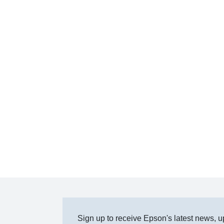
Sign up to receive Epson's latest news, u