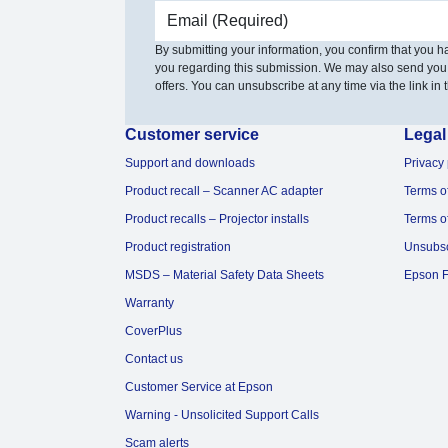
Email address
By submitting your information, you confirm that you 
you regarding this submission. We may also send you
offers. You can unsubscribe at any time via the link in t
Customer service
Legal
Support and downloads
Privacy 
Product recall – Scanner AC adapter
Terms o
Product recalls – Projector installs
Terms o
Product registration
Unsubs
MSDS – Material Safety Data Sheets
Epson F
Warranty
CoverPlus
Contact us
Customer Service at Epson
Warning - Unsolicited Support Calls
Scam alerts