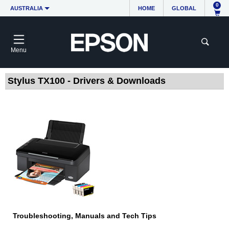
0
AUSTRALIA
HOME
GLOBAL
Menu
Stylus TX100 - Drivers & Downloads
Troubleshooting, Manuals and Tech Tips