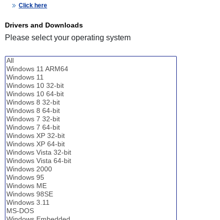
Click here
Drivers and Downloads
Please select your operating system