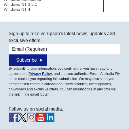
Sign up to receive Epson's latest news, updates and
exclusive offers.
Email address
Subscribe
By submitting your information, you confirm that you have read and
agree to our
Privacy Policy
, and that you authorise Epson Australia Pty
Ltd to contact you regarding this submission. We may also send you
personalised communications about new products, latest updates,
downloads and exclusive offers. You can unsubscribe at any time via
the link in the email footer.
Follow us on social media.