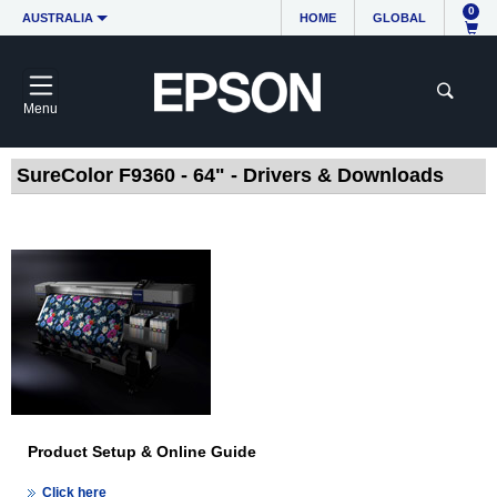
0
AUSTRALIA
HOME
GLOBAL
Menu
SureColor F9360 - 64" - Drivers & Downloads
Product Setup & Online Guide
Click here