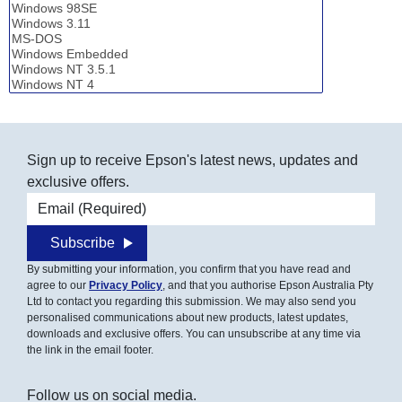
Sign up to receive Epson's latest news, updates and
exclusive offers.
Email address
Subscribe
By submitting your information, you confirm that you have read and
agree to our
Privacy Policy
, and that you authorise Epson Australia Pty
Ltd to contact you regarding this submission. We may also send you
personalised communications about new products, latest updates,
downloads and exclusive offers. You can unsubscribe at any time via
the link in the email footer.
Follow us on social media.