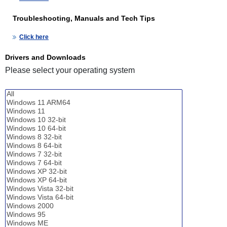
Troubleshooting, Manuals and Tech Tips
Click here
Drivers and Downloads
Please select your operating system