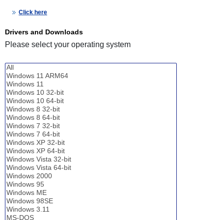
Click here
Drivers and Downloads
Please select your operating system