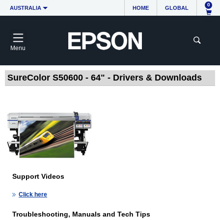
0
AUSTRALIA
HOME
GLOBAL
Menu
SureColor S50600 - 64" - Drivers & Downloads
Support Videos
Click here
Troubleshooting, Manuals and Tech Tips