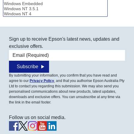
Sign up to receive Epson's latest news, updates and
exclusive offers.
Email address
Subscribe
By submitting your information, you confirm that you have read and
agree to our
Privacy Policy
, and that you authorise Epson Australia Pty
Ltd to contact you regarding this submission. We may also send you
personalised communications about new products, latest updates,
downloads and exclusive offers. You can unsubscribe at any time via
the link in the email footer.
Follow us on social media.