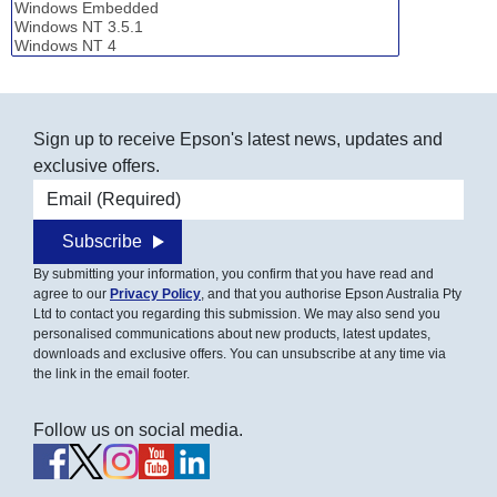
Sign up to receive Epson's latest news, updates and
exclusive offers.
Email address
Subscribe
By submitting your information, you confirm that you have read and
agree to our
Privacy Policy
, and that you authorise Epson Australia Pty
Ltd to contact you regarding this submission. We may also send you
personalised communications about new products, latest updates,
downloads and exclusive offers. You can unsubscribe at any time via
the link in the email footer.
Follow us on social media.