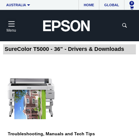
0
AUSTRALIA
HOME
GLOBAL
Menu
SureColor T5000 - 36" - Drivers & Downloads
Troubleshooting, Manuals and Tech Tips