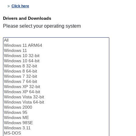
Click here
Drivers and Downloads
Please select your operating system