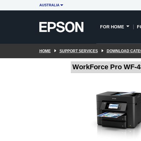
AUSTRALIA
FOR HOME
F
HOME
SUPPORT SERVICES
DOWNLOAD CATE
WorkForce Pro WF-48