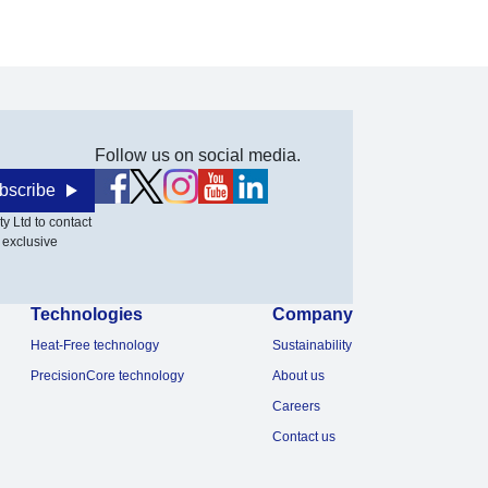
Follow us on social media.
bscribe
y Ltd to contact
 exclusive
Technologies
Company
Heat-Free technology
Sustainability
PrecisionCore technology
About us
Careers
Contact us