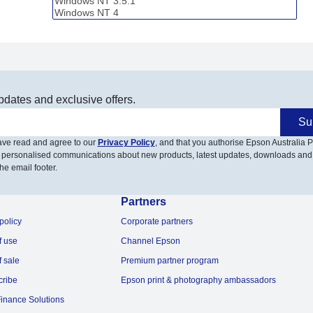
pdates and exclusive offers.
Su
have read and agree to our
Privacy Policy
, and that you authorise Epson Australia Pt
 personalised communications about new products, latest updates, downloads and
he email footer.
Partners
policy
Corporate partners
f use
Channel Epson
f sale
Premium partner program
cribe
Epson print & photography ambassadors
inance Solutions