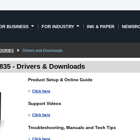
OR BUSINESS
FOR INDUSTRY
INK & PAPER
NEWSR
GORIES
Drivers and Downloads
35 - Drivers & Downloads
Product Setup & Online Guide
Click here
Support Videos
Click here
Troubleshooting, Manuals and Tech Tips
Click here