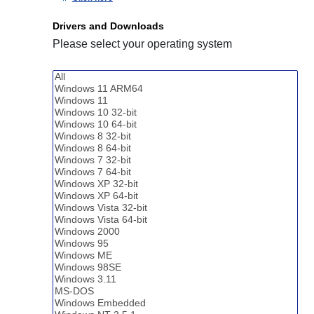
Drivers and Downloads
Please select your operating system