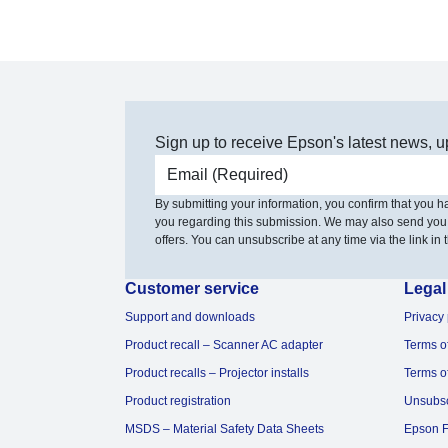
Sign up to receive Epson's latest news, u
Email address
By submitting your information, you confirm that you 
you regarding this submission. We may also send you
offers. You can unsubscribe at any time via the link in t
Customer service
Legal
Support and downloads
Privacy 
Product recall – Scanner AC adapter
Terms o
Product recalls – Projector installs
Terms o
Product registration
Unsubs
MSDS – Material Safety Data Sheets
Epson F