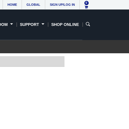
0
HOME
GLOBAL
SIGN UP/LOG IN
OOM
SUPPORT
SHOP ONLINE