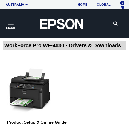
0
AUSTRALIA
HOME
GLOBAL
Menu
WorkForce Pro WF-4630 - Drivers & Downloads
Product Setup & Online Guide