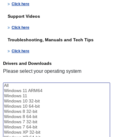
Click here
Support Videos
Click here
Troubleshooting, Manuals and Tech Tips
Click here
Drivers and Downloads
Please select your operating system