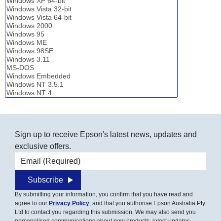
Sign up to receive Epson's latest news, updates and
exclusive offers.
Email address
Subscribe
By submitting your information, you confirm that you have read and
agree to our
Privacy Policy
, and that you authorise Epson Australia Pty
Ltd to contact you regarding this submission. We may also send you
personalised communications about new products, latest updates,