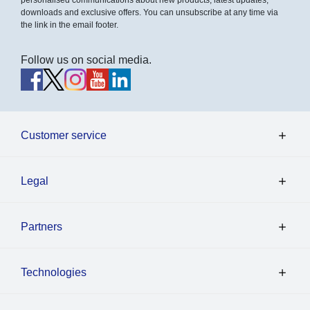
downloads and exclusive offers. You can unsubscribe at any time via
the link in the email footer.
Follow us on social media.
Customer service
Legal
Partners
Technologies