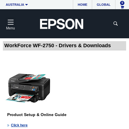
0
AUSTRALIA
HOME
GLOBAL
Menu
WorkForce WF-2750 - Drivers & Downloads
Product Setup & Online Guide
Click here