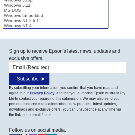
Sign up to receive Epson's latest news, updates and
exclusive offers.
Email address
Subscribe
By submitting your information, you confirm that you have read and
agree to our
Privacy Policy
, and that you authorise Epson Australia Pty
Ltd to contact you regarding this submission. We may also send you
personalised communications about new products, latest updates,
downloads and exclusive offers. You can unsubscribe at any time via
the link in the email footer.
Follow us on social media.