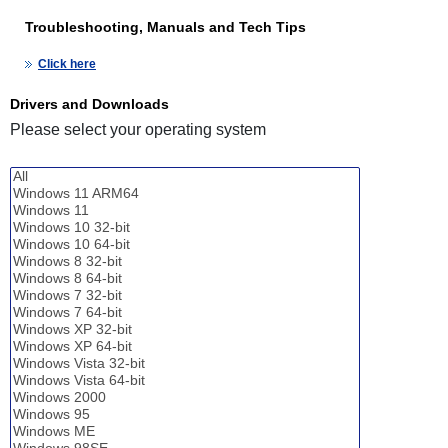
Troubleshooting, Manuals and Tech Tips
Click here
Drivers and Downloads
Please select your operating system