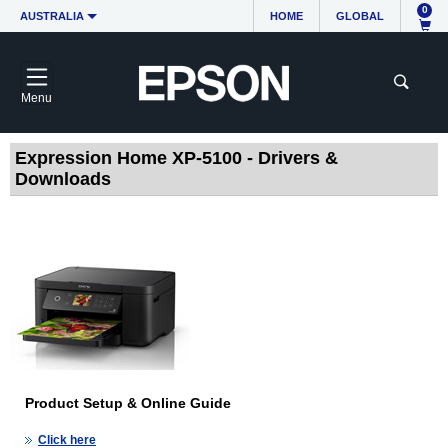
0
AUSTRALIA
HOME
GLOBAL
Menu
Expression Home XP-5100 - Drivers &
Downloads
Product Setup & Online Guide
Click here