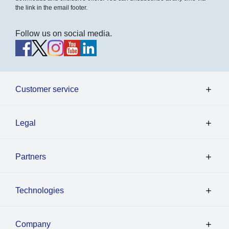
the link in the email footer.
Follow us on social media.
Customer service
Legal
Partners
Technologies
Company