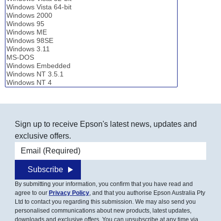
Sign up to receive Epson's latest news, updates and
exclusive offers.
Email address
Subscribe
By submitting your information, you confirm that you have read and
agree to our
Privacy Policy
, and that you authorise Epson Australia Pty
Ltd to contact you regarding this submission. We may also send you
personalised communications about new products, latest updates,
downloads and exclusive offers. You can unsubscribe at any time via