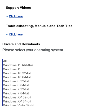
Support Videos
Click here
Troubleshooting, Manuals and Tech Tips
Click here
Drivers and Downloads
Please select your operating system