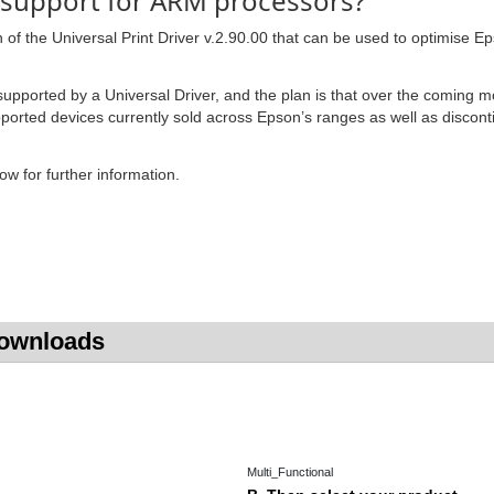
 support for ARM processors?
f the Universal Print Driver v.2.90.00 that can be used to optimise Eps
upported by a Universal Driver, and the plan is that over the coming 
supported devices currently sold across Epson’s ranges as well as disco
w for further information.
Downloads
Multi_Functional