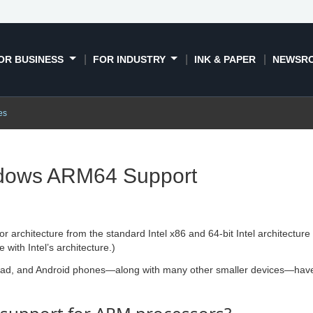
OR BUSINESS
FOR INDUSTRY
INK & PAPER
NEWSR
es
dows ARM64 Support
sor architecture from the standard Intel x86 and 64-bit Intel architect
with Intel’s architecture.)
Pad, and Android phones—along with many other smaller devices—have 