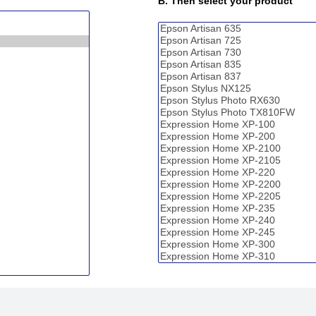
B. Then select your product