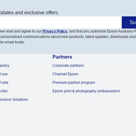
pdates and exclusive offers.
Su
have read and agree to our
Privacy Policy
, and that you authorise Epson Australia Pt
 personalised communications about new products, latest updates, downloads and
he email footer.
Partners
policy
Corporate partners
f use
Channel Epson
f sale
Premium partner program
cribe
Epson print & photography ambassadors
inance Solutions