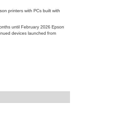
on printers with PCs built with
months until February 2026 Epson
ntinued devices launched from