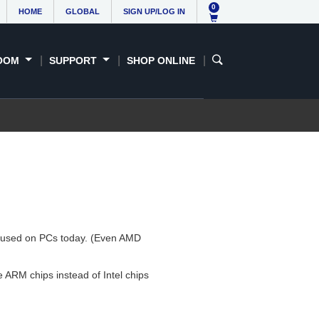
0
HOME
GLOBAL
SIGN UP/LOG IN
OOM
SUPPORT
SHOP ONLINE
ure used on PCs today. (Even AMD
ARM chips instead of Intel chips