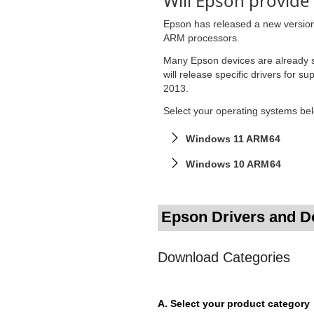
Will Epson provide
Epson has released a new version o
ARM processors.
Many Epson devices are already s
will release specific drivers for 
2013.
Select your operating systems belo
Windows 11 ARM64
Windows 10 ARM64
Epson Drivers and 
Download Categories
A. Select your product category