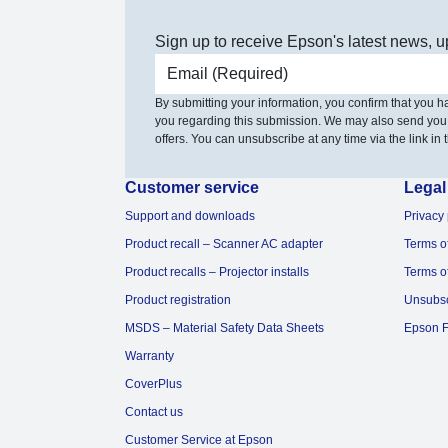
Sign up to receive Epson's latest news, u
Email address
By submitting your information, you confirm that you 
you regarding this submission. We may also send you
offers. You can unsubscribe at any time via the link in t
Customer service
Legal
Support and downloads
Privacy 
Product recall – Scanner AC adapter
Terms o
Product recalls – Projector installs
Terms o
Product registration
Unsubs
MSDS – Material Safety Data Sheets
Epson F
Warranty
CoverPlus
Contact us
Customer Service at Epson