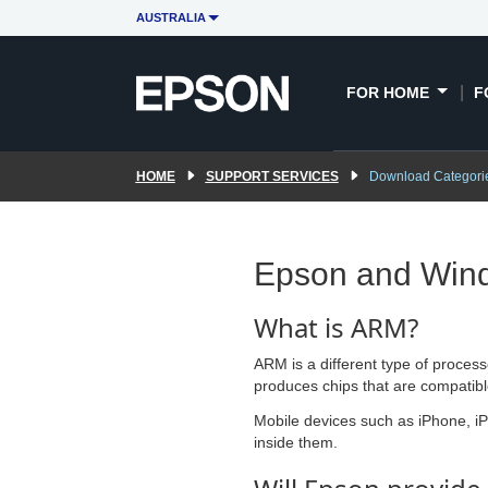
AUSTRALIA
FOR HOME
F
HOME
SUPPORT SERVICES
Download Categori
Epson and Win
What is ARM?
ARM is a different type of proces
produces chips that are compatible 
Mobile devices such as iPhone, i
inside them.