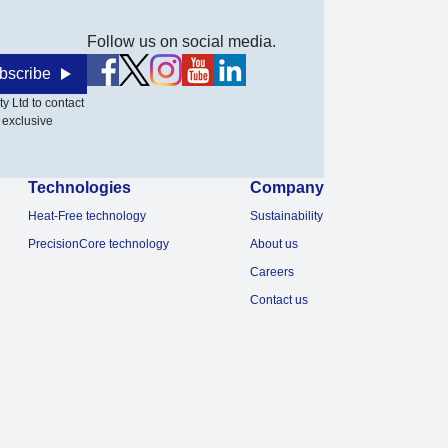
Follow us on social media.
bscribe
y Ltd to contact
 exclusive
Technologies
Company
Heat-Free technology
Sustainability
PrecisionCore technology
About us
Careers
Contact us