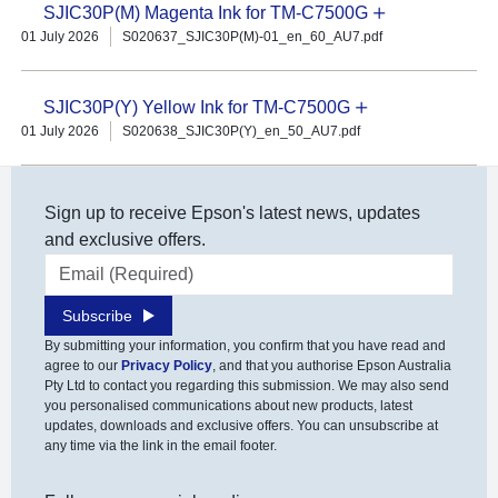
SJIC30P(M) Magenta Ink for TM-C7500G
01 July 2026
S020637_SJIC30P(M)-01_en_60_AU7.pdf
SJIC30P(Y) Yellow Ink for TM-C7500G
01 July 2026
S020638_SJIC30P(Y)_en_50_AU7.pdf
Sign up to receive Epson's latest news, updates
and exclusive offers.
Email address
Subscribe
By submitting your information, you confirm that you have read and
agree to our
Privacy Policy
, and that you authorise Epson Australia
Pty Ltd to contact you regarding this submission. We may also send
you personalised communications about new products, latest
updates, downloads and exclusive offers. You can unsubscribe at
any time via the link in the email footer.