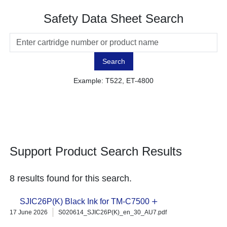
Safety Data Sheet Search
Search
Example: T522, ET-4800
Support Product Search Results
8 results found for this search.
SJIC26P(K) Black Ink for TM-C7500
17 June 2026
S020614_SJIC26P(K)_en_30_AU7.pdf