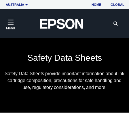
AUSTRALIA
HOME
GLOBAL
Menu
Safety Data Sheets
Safety Data Sheets provide important information about ink
cartridge composition, precautions for safe handling and
use, regulatory considerations, and more.