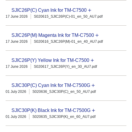
SJIC26P(C) Cyan Ink for TM-C7500
17 June 2026
S020615_SJIC26P(C)-01_en_50_AU7.pdf
SJIC26P(M) Magenta Ink for TM-C7500
17 June 2026
S020616_SJIC26P(M)-01_en_40_AU7.pdf
SJIC26P(Y) Yellow Ink for TM-C7500
17 June 2026
S020617_SJIC26P(Y)_en_30_AU7.pdf
SJIC30P(C) Cyan Ink for TM-C7500G
01 July 2026
S020636_SJIC30P(C)_en_50_AU7.pdf
SJIC30P(K) Black Ink for TM-C7500G
01 July 2026
S020635_SJIC30P(K)_en_60_AU7.pdf