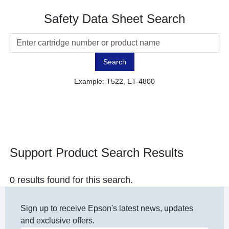
Safety Data Sheet Search
Search
Example: T522, ET-4800
Support Product Search Results
0 results found for this search.
Sign up to receive Epson's latest news, updates
and exclusive offers.