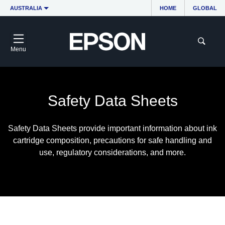
AUSTRALIA
HOME
GLOBAL
Menu
Safety Data Sheets
Safety Data Sheets provide important information about ink
cartridge composition, precautions for safe handling and
use, regulatory considerations, and more.