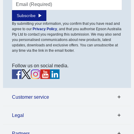
Email address
Subscribe
By submitting your information, you confirm that you have read and
agree to our
Privacy Policy
, and that you authorise Epson Australia
Pty Ltd to contact you regarding this submission. We may also send
you personalised communications about new products, latest
updates, downloads and exclusive offers. You can unsubscribe at
any time via the link in the email footer.
Follow us on social media.
Customer service
Legal
Partners