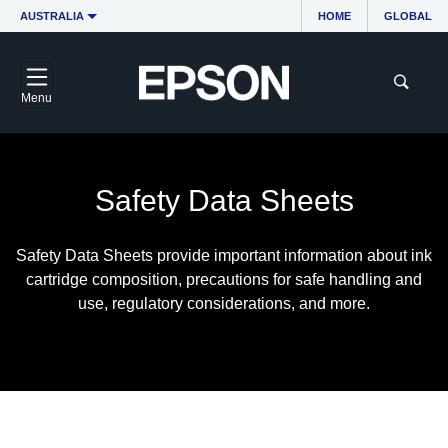
AUSTRALIA
HOME
GLOBAL
Menu
Safety Data Sheets
Safety Data Sheets provide important information about ink
cartridge composition, precautions for safe handling and
use, regulatory considerations, and more.