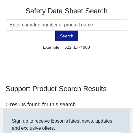
Safety Data Sheet Search
Search
Example: T522, ET-4800
Support Product Search Results
0 results found for this search.
Sign up to receive Epson's latest news, updates
and exclusive offers.