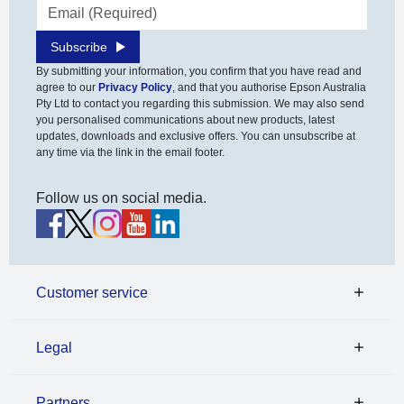
Email address
Subscribe
By submitting your information, you confirm that you have read and
agree to our
Privacy Policy
, and that you authorise Epson Australia
Pty Ltd to contact you regarding this submission. We may also send
you personalised communications about new products, latest
updates, downloads and exclusive offers. You can unsubscribe at
any time via the link in the email footer.
Follow us on social media.
Customer service
Legal
Partners