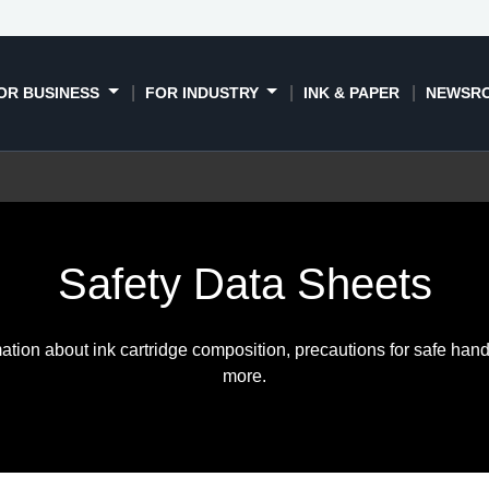
OR BUSINESS
FOR INDUSTRY
INK & PAPER
NEWSR
Safety Data Sheets
ation about ink cartridge composition, precautions for safe hand
more.