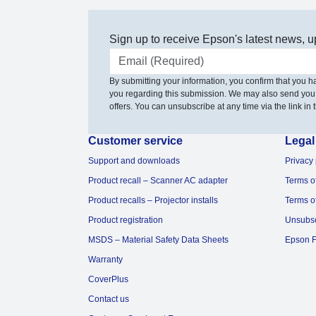
Sign up to receive Epson's latest news, u
Email address
By submitting your information, you confirm that you 
you regarding this submission. We may also send you
offers. You can unsubscribe at any time via the link in t
Customer service
Legal
Support and downloads
Privacy 
Product recall – Scanner AC adapter
Terms o
Product recalls – Projector installs
Terms o
Product registration
Unsubs
MSDS – Material Safety Data Sheets
Epson F
Warranty
CoverPlus
Contact us