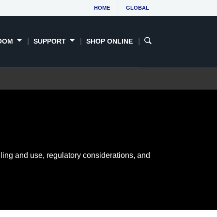
HOME
GLOBAL
OOM
SUPPORT
SHOP ONLINE
ling and use, regulatory considerations, and