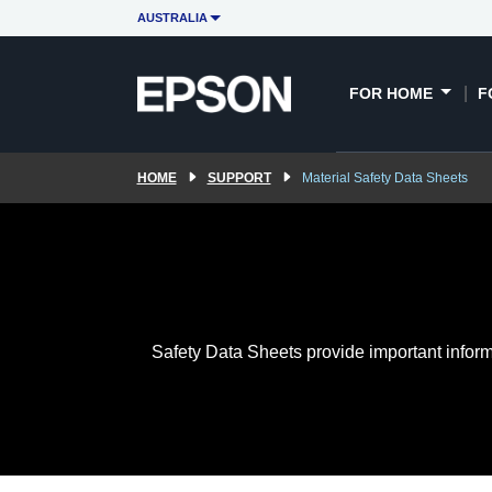
AUSTRALIA
FOR HOME
F
HOME
SUPPORT
Material Safety Data Sheets
Safety Data Sheets provide important inform