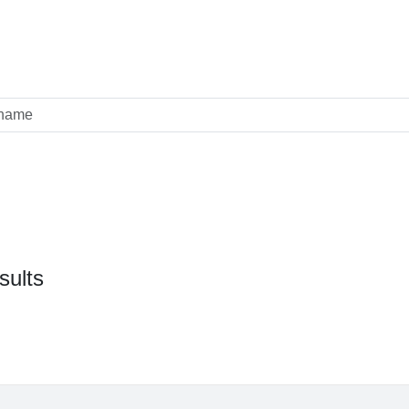
sults