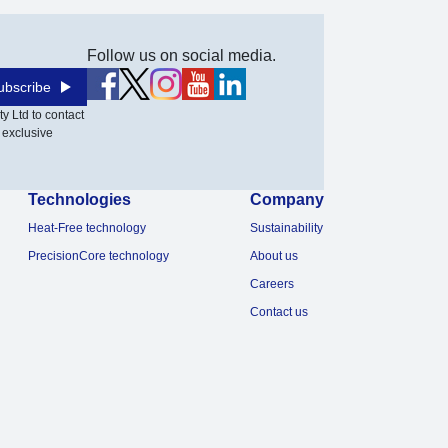
Follow us on social media.
ubscribe
y Ltd to contact
 exclusive
Technologies
Company
Heat-Free technology
Sustainability
PrecisionCore technology
About us
Careers
Contact us