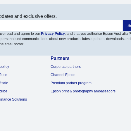
pdates and exclusive offers.
S
have read and agree to our
Privacy Policy
, and that you authorise Epson Australia Pt
 personalised communications about new products, latest updates, downloads and
he email footer.
Partners
policy
Corporate partners
f use
Channel Epson
f sale
Premium partner program
cribe
Epson print & photography ambassadors
inance Solutions