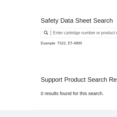
Safety Data Sheet Search
Example: T522, ET-4800
Support Product Search Re
0 results found for this search.